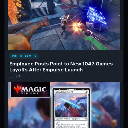
VIDEO GAMES
Employee Posts Point to New 1047 Games
Layoffs After Empulse Launch
Jul 23