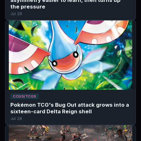
the pressure
Jul 28
CCGS/TCGS
Pokémon TCG's Bug Out attack grows into a
sixteen-card Delta Reign shell
Jul 28