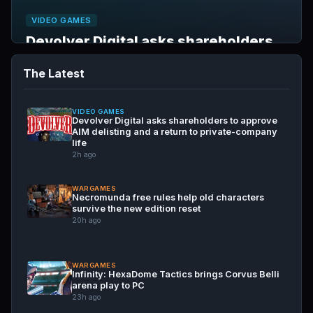
VIDEO GAMES
Devolver Digital asks shareholders
to approve AIM delisting and a return
The Latest
to private-company life
Aug 7, 2026
VIDEO GAMES
Devolver Digital asks shareholders to approve
AIM delisting and a return to private-company
life
2h ago
WARGAMES
Necromunda free rules help old characters
survive the new edition reset
20h ago
WARGAMES
Infinity: HexaDome Tactics brings Corvus Belli
arena play to PC
23h ago