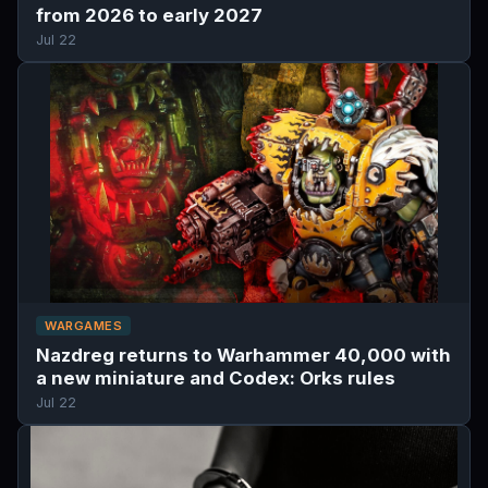
from 2026 to early 2027
Jul 22
WARGAMES
Nazdreg returns to Warhammer 40,000 with
a new miniature and Codex: Orks rules
Jul 22