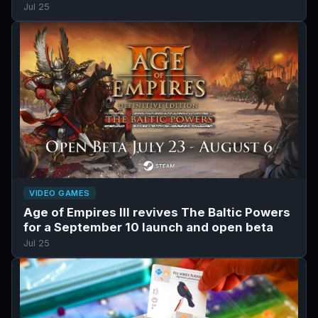
Jul 25
VIDEO GAMES
Age of Empires III revives The Baltic Powers
for a September 10 launch and open beta
Jul 25