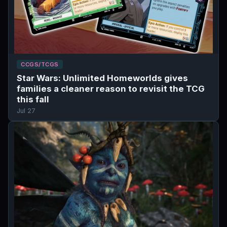
CCGS/TCGS
Star Wars: Unlimited Homeworlds gives
families a cleaner reason to revisit the TCG
this fall
Jul 27