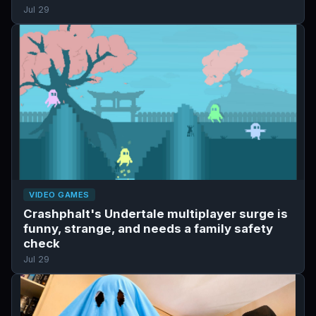
Jul 29
VIDEO GAMES
Crashphalt's Undertale multiplayer surge is
funny, strange, and needs a family safety
check
Jul 29