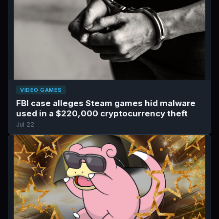
VIDEO GAMES
FBI case alleges Steam games hid malware
used in a $220,000 cryptocurrency theft
Jul 22