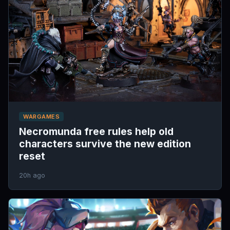
WARGAMES
Necromunda free rules help old
characters survive the new edition
reset
20h ago