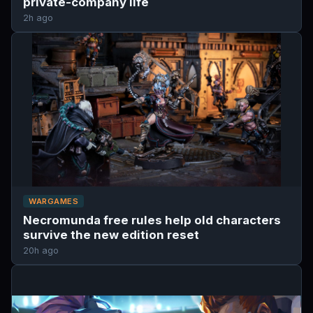
private-company life
2h ago
WARGAMES
Necromunda free rules help old characters
survive the new edition reset
20h ago