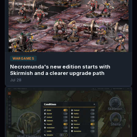
WARGAMES
Necromunda's new edition starts with
Skirmish and a clearer upgrade path
Jul 28