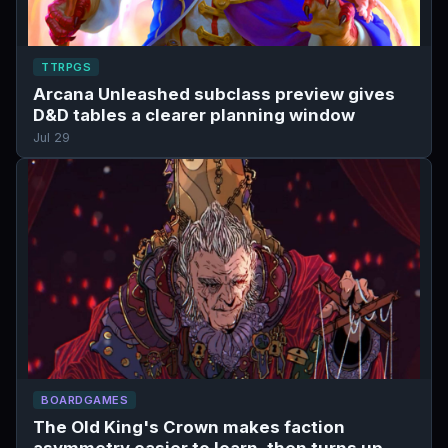
TTRPGS
Arcana Unleashed subclass preview gives
D&D tables a clearer planning window
Jul 29
BOARDGAMES
The Old King's Crown makes faction
asymmetry easier to learn, then turns up