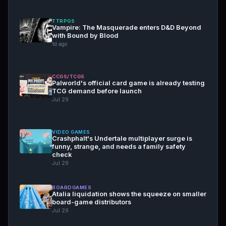
TTRPGS
Vampire: The Masquerade enters D&D Beyond
with Bound by Blood
1d ago
CCGS/TCGS
Palworld's official card game is already testing
TCG demand before launch
Jul 29
VIDEO GAMES
Crashphalt's Undertale multiplayer surge is
funny, strange, and needs a family safety
check
Jul 29
BOARDGAMES
Atalia liquidation shows the squeeze on smaller
board-game distributors
Jul 29