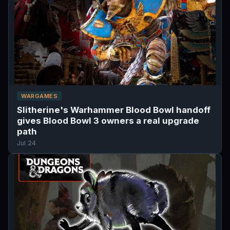
WARGAMES
Slitherine's Warhammer Blood Bowl handoff
gives Blood Bowl 3 owners a real upgrade
path
Jul 24