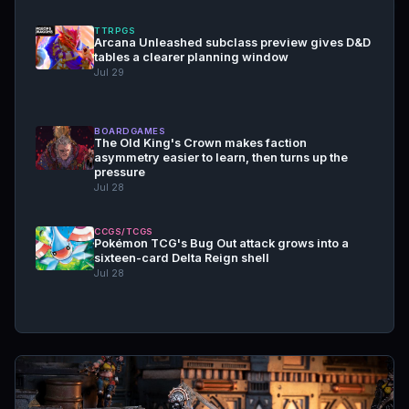
TTRPGS
Arcana Unleashed subclass preview gives D&D
tables a clearer planning window
Jul 29
BOARDGAMES
The Old King's Crown makes faction
asymmetry easier to learn, then turns up the
pressure
Jul 28
CCGS/TCGS
Pokémon TCG's Bug Out attack grows into a
sixteen-card Delta Reign shell
Jul 28