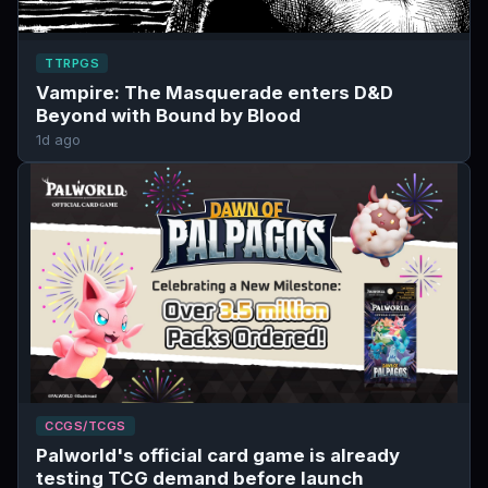
TTRPGS
Vampire: The Masquerade enters D&D
Beyond with Bound by Blood
1d ago
CCGS/TCGS
Palworld's official card game is already
testing TCG demand before launch