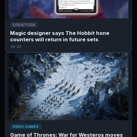
CCGS/TCGS
Magic designer says The Hobbit hone
counters will return in future sets
Jul 22
VIDEO GAMES
Game of Thrones: War for Westeros moves