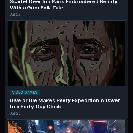
Scarlet Deer Inn Pairs Embroidered Beauty
With a Grim Folk Tale
Jul 23
VIDEO GAMES
Dive or Die Makes Every Expedition Answer
to a Forty-Day Clock
Jul 23