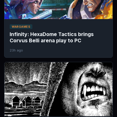
WARGAMES
Infinity: HexaDome Tactics brings
Corvus Belli arena play to PC
23h ago