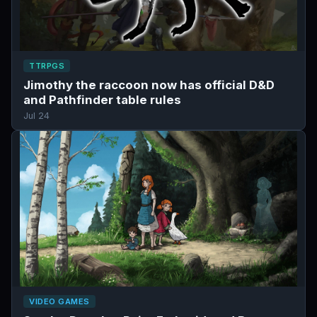
TTRPGS
Jimothy the raccoon now has official D&D
and Pathfinder table rules
Jul 24
VIDEO GAMES