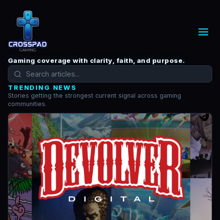
Gaming coverage with clarity, faith, and purpose.
TRENDING NEWS
Stories getting the strongest current signal across gaming
communities.