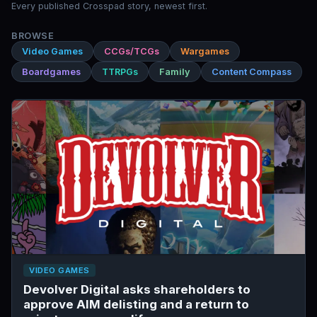
Every published Crosspad story, newest first.
BROWSE
Video Games
CCGs/TCGs
Wargames
Boardgames
TTRPGs
Family
Content Compass
VIDEO GAMES
Devolver Digital asks shareholders to
approve AIM delisting and a return to