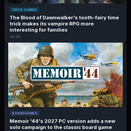
VIDEO GAMES
The Blood of Dawnwalker's tooth-fairy time
trick makes its vampire RPG more
interesting for families
Jul 26
BOARDGAMES
Memoir '44's 2027 PC version adds a new
solo campaign to the classic board game