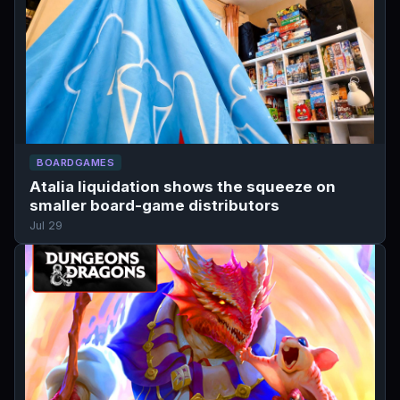
BOARDGAMES
Atalia liquidation shows the squeeze on
smaller board-game distributors
Jul 29