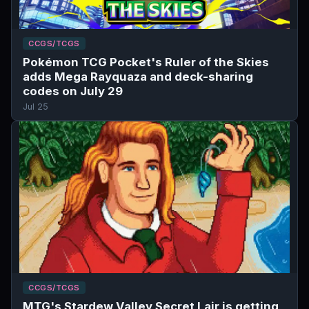
CCGS/TCGS
Pokémon TCG Pocket's Ruler of the Skies
adds Mega Rayquaza and deck-sharing
codes on July 29
Jul 25
CCGS/TCGS
MTG's Stardew Valley Secret Lair is getting