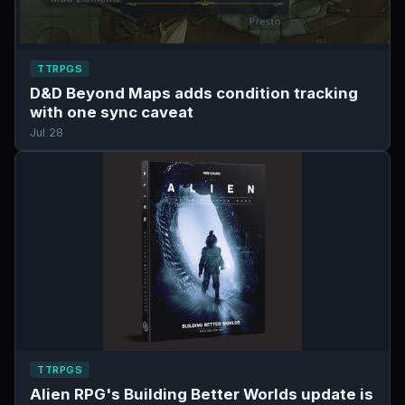
TTRPGS
D&D Beyond Maps adds condition tracking
with one sync caveat
Jul 28
TTRPGS
Alien RPG's Building Better Worlds update is