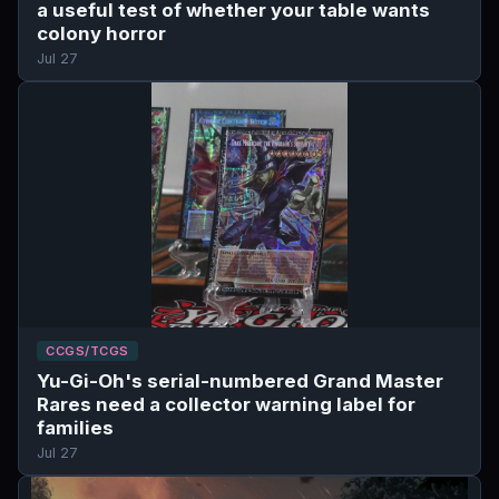
a useful test of whether your table wants
colony horror
Jul 27
CCGS/TCGS
Yu-Gi-Oh's serial-numbered Grand Master
Rares need a collector warning label for
families
Jul 27