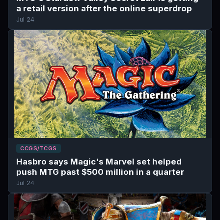
a retail version after the online superdrop
Jul 24
CCGS/TCGS
Hasbro says Magic's Marvel set helped
push MTG past $500 million in a quarter
Jul 24