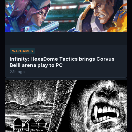
WARGAMES
Infinity: HexaDome Tactics brings Corvus
Belli arena play to PC
23h ago