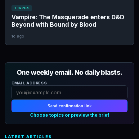
TTRPGS
Vampire: The Masquerade enters D&D
Beyond with Bound by Blood
1d ago
One weekly email. No daily blasts.
EMAIL ADDRESS
Send confirmation link
Choose topics or preview the brief
LATEST ARTICLES