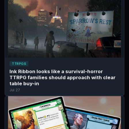
TTRPGS
Ink Ribbon looks like a survival-horror
TTRPG families should approach with clear
table buy-in
Jul 27