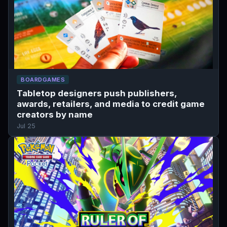
BOARDGAMES
Tabletop designers push publishers,
awards, retailers, and media to credit game
creators by name
Jul 25