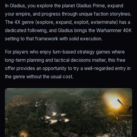
In Gladius, you explore the planet Gladius Prime, expand
your empire, and progress through unique faction storylines.
The 4X genre (explore, expand, exploit, exterminate) has a
dedicated following, and Gladius brings the Warhammer 40K
setting to that framework with solid execution.
For players who enjoy turn-based strategy games where
long-term planning and tactical decisions matter, this free
offer provides an opportunity to try a well-regarded entry in
the genre without the usual cost.