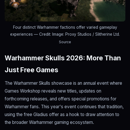
Four distinct Warhammer factions offer varied gameplay
experiences
— Credit: Image: Proxy Studios / Slitherine Ltd.
Source
Warhammer Skulls 2026: More Than
Just Free Games
The Warhammer Skulls showcase is an annual event where
Games Workshop reveals new titles, updates on
forthcoming releases, and offers special promotions for
Warhammer fans. This year's event continues that tradition,
using the free Gladius offer as a hook to draw attention to
the broader Warhammer gaming ecosystem.