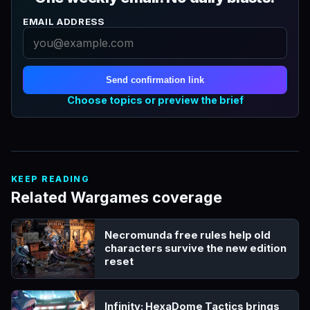
EMAIL ADDRESS
Send confirmation link
Choose topics or preview the brief
KEEP READING
Related Wargames coverage
Necromunda free rules help old
characters survive the new edition
reset
Infinity: HexaDome Tactics brings