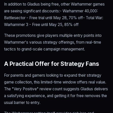
In addition to Gladius being free, other Warhammer games
are seeing significant discounts:- Warhammer 40,000:
Battlesector - Free trial until May 28, 70% off- Total War:
Warhammer 3 - Free until May 25, 85% off
These promotions give players multiple entry points into
Warhammer's various strategy offerings, from real-time
tactics to grand-scale campaign management.
A Practical Offer for Strategy Fans
For parents and gamers looking to expand their strategy
game collection, this limited-time window offers real value.
The "Very Positive" review count suggests Gladius delivers
a satisfying experience, and getting it for free removes the
usual barrier to entry.