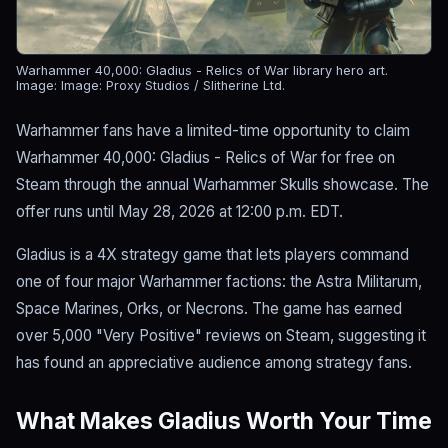
Warhammer 40,000: Gladius - Relics of War library hero art.
Image: Image: Proxy Studios / Slitherine Ltd.
Warhammer fans have a limited-time opportunity to claim
Warhammer 40,000: Gladius - Relics of War for free on
Steam through the annual Warhammer Skulls showcase. The
offer runs until May 28, 2026 at 12:00 p.m. EDT.
Gladius is a 4X strategy game that lets players command
one of four major Warhammer factions: the Astra Militarum,
Space Marines, Orks, or Necrons. The game has earned
over 5,000 "Very Positive" reviews on Steam, suggesting it
has found an appreciative audience among strategy fans.
What Makes Gladius Worth Your Time