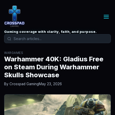
Gaming coverage with clarity, faith, and purpose.
WARGAMES
Warhammer 40K: Gladius Free
on Steam During Warhammer
Skulls Showcase
By Crosspad Gaming
May 23, 2026