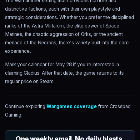
The Warhammer setting itself provides rich lore and
distinctive factions, each with their own playstyle and
strategic considerations. Whether you prefer the disciplined
ranks of the Astra Militarum, the elite power of Space
Marines, the chaotic aggression of Orks, or the ancient
menace of the Necrons, there's variety built into the core
experience.
Mark your calendar for May 28 if you're interested in
claiming Gladius. After that date, the game returns to its
regular price on Steam.
Continue exploring
Wargames coverage
from Crosspad
Gaming.
One weekly email. No daily blasts.