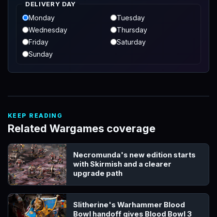
DELIVERY DAY
Monday
Tuesday
Wednesday
Thursday
Friday
Saturday
Sunday
KEEP READING
Related Wargames coverage
Necromunda's new edition starts
with Skirmish and a clearer
upgrade path
Slitherine's Warhammer Blood
Bowl handoff gives Blood Bowl 3