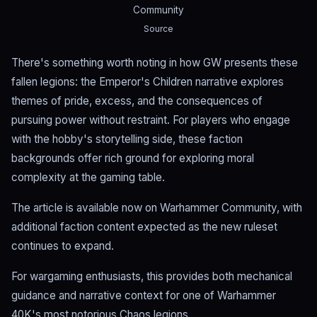
Community
Source
There's something worth noting in how GW presents these
fallen legions: the Emperor's Children narrative explores
themes of pride, excess, and the consequences of
pursuing power without restraint. For players who engage
with the hobby's storytelling side, these faction
backgrounds offer rich ground for exploring moral
complexity at the gaming table.
The article is available now on Warhammer Community, with
additional faction content expected as the new ruleset
continues to expand.
For wargaming enthusiasts, this provides both mechanical
guidance and narrative context for one of Warhammer
40K's most notorious Chaos legions.