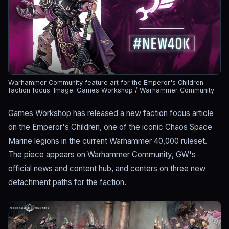
Warhammer Community feature art for the Emperor's Children
faction focus.
Image: Games Workshop / Warhammer Community
Games Workshop has released a new faction focus article
on the Emperor's Children, one of the iconic Chaos Space
Marine legions in the current Warhammer 40,000 ruleset.
The piece appears on Warhammer Community, GW's
official news and content hub, and centers on three new
detachment paths for the faction.