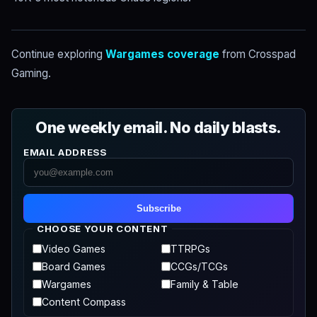
Continue exploring
Wargames coverage
from Crosspad
Gaming.
One weekly email. No daily blasts.
EMAIL ADDRESS
Subscribe
CHOOSE YOUR CONTENT
Video Games
TTRPGs
Board Games
CCGs/TCGs
Wargames
Family & Table
Content Compass