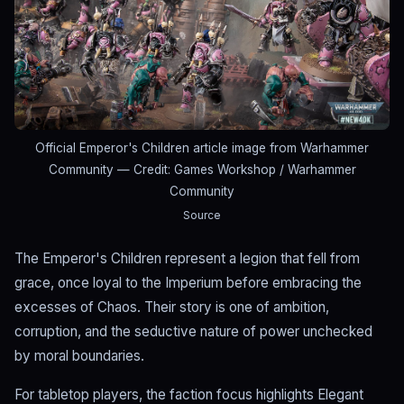
Official Emperor's Children article image from Warhammer
Community
— Credit: Games Workshop / Warhammer
Community
Source
The Emperor's Children represent a legion that fell from
grace, once loyal to the Imperium before embracing the
excesses of Chaos. Their story is one of ambition,
corruption, and the seductive nature of power unchecked
by moral boundaries.
For tabletop players, the faction focus highlights Elegant