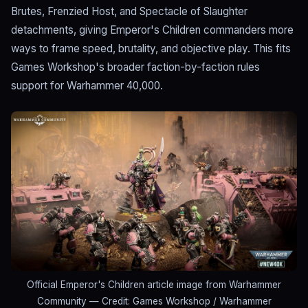
Brutes, Frenzied Host, and Spectacle of Slaughter
detachments, giving Emperor's Children commanders more
ways to frame speed, brutality, and objective play. This fits
Games Workshop's broader faction-by-faction rules
support for Warhammer 40,000.
Official Emperor's Children article image from Warhammer
Community
— Credit: Games Workshop / Warhammer