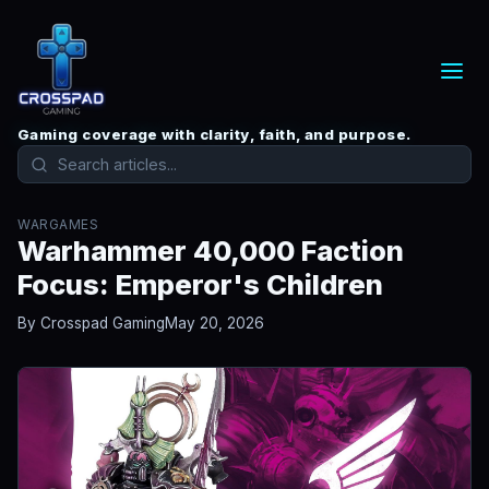
Gaming coverage with clarity, faith, and purpose.
WARGAMES
Warhammer 40,000 Faction
Focus: Emperor's Children
By Crosspad Gaming
May 20, 2026