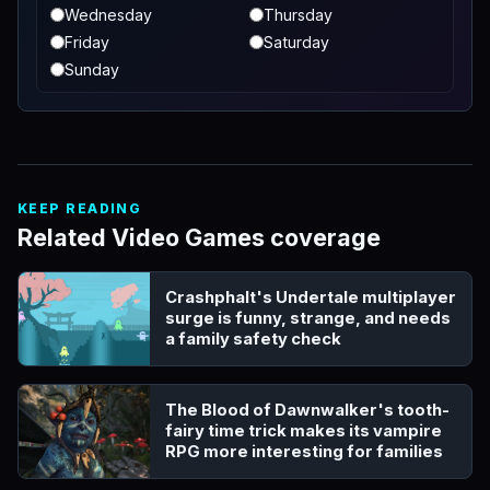
Wednesday
Thursday
Friday
Saturday
Sunday
KEEP READING
Related Video Games coverage
Crashphalt's Undertale multiplayer
surge is funny, strange, and needs
a family safety check
The Blood of Dawnwalker's tooth-
fairy time trick makes its vampire
RPG more interesting for families