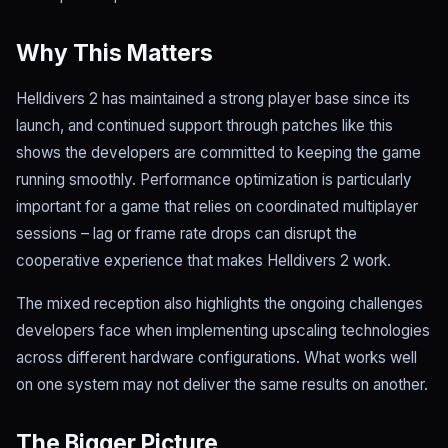
Why This Matters
Helldivers 2 has maintained a strong player base since its
launch, and continued support through patches like this
shows the developers are committed to keeping the game
running smoothly. Performance optimization is particularly
important for a game that relies on coordinated multiplayer
sessions – lag or frame rate drops can disrupt the
cooperative experience that makes Helldivers 2 work.
The mixed reception also highlights the ongoing challenges
developers face when implementing upscaling technologies
across different hardware configurations. What works well
on one system may not deliver the same results on another.
The Bigger Picture