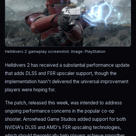
Helldivers 2 gameplay screenshot.
Image: PlayStation
Helldivers 2 has received a substantial performance update
that adds DLSS and FSR upscaler support, though the
implementation hasn't delivered the universal improvement
players were hoping for.
The patch, released this week, was intended to address
ongoing performance concerns in the popular co-op
shooter. Arrowhead Game Studios added support for both
NVIDIA's DLSS and AMD's FSR upscaling technologies,
which should theoretically help players achieve smoother