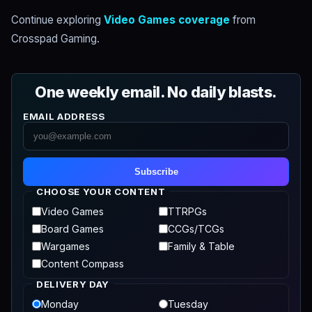
Continue exploring
Video Games coverage
from
Crosspad Gaming.
One weekly email. No daily blasts.
EMAIL ADDRESS
Subscribe
CHOOSE YOUR CONTENT
Video Games
TTRPGs
Board Games
CCGs/TCGs
Wargames
Family & Table
Content Compass
DELIVERY DAY
Monday
Tuesday