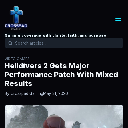
Gaming coverage with clarity, faith, and purpose.
VIDEO GAMES
Helldivers 2 Gets Major
Performance Patch With Mixed
Results
By Crosspad Gaming
May 31, 2026