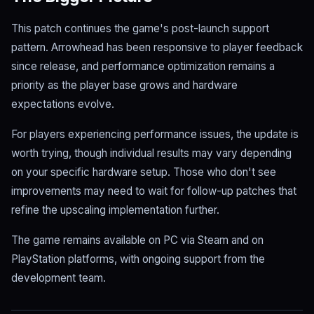
This patch continues the game's post-launch support
pattern. Arrowhead has been responsive to player feedback
since release, and performance optimization remains a
priority as the player base grows and hardware
expectations evolve.
For players experiencing performance issues, the update is
worth trying, though individual results may vary depending
on your specific hardware setup. Those who don't see
improvements may need to wait for follow-up patches that
refine the upscaling implementation further.
The game remains available on PC via Steam and on
PlayStation platforms, with ongoing support from the
development team.