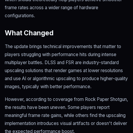
frame rates across a wider range of hardware
configurations.
What Changed
The update brings technical improvements that matter to
players struggling with performance hits during intense
multiplayer battles. DLSS and FSR are industry-standard
upscaling solutions that render games at lower resolutions
and use AI or algorithmic upscaling to produce higher-quality
images, typically with better performance.
However, according to coverage from Rock Paper Shotgun,
the results have been uneven. Some players report
meaningful frame rate gains, while others find the upscaling
implementation introduces visual artifacts or doesn't deliver
the expected performance boost.