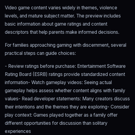
Video game content varies widely in themes, violence
levels, and mature subject matter. The preview includes
basic information about game ratings and content
descriptors that help parents make informed decisions.
For families approaching gaming with discernment, several
practical steps can guide choices:
- Review ratings before purchase: Entertainment Software
Rating Board (ESRB) ratings provide standardized content
information- Watch gameplay videos: Seeing actual
gameplay helps assess whether content aligns with family
values- Read developer statements: Many creators discuss
their intentions and the themes they are exploring- Consider
play context: Games played together as a family offer
different opportunities for discussion than solitary
experiences