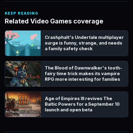
KEEP READING
Related Video Games coverage
Crashphalt's Undertale multiplayer
surge is funny, strange, and needs
a family safety check
The Blood of Dawnwalker's tooth-
fairy time trick makes its vampire
RPG more interesting for families
Age of Empires III revives The
Baltic Powers for a September 10
launch and open beta