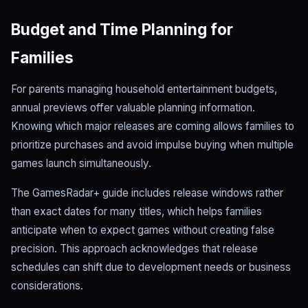
Budget and Time Planning for
Families
For parents managing household entertainment budgets,
annual previews offer valuable planning information.
Knowing which major releases are coming allows families to
prioritize purchases and avoid impulse buying when multiple
games launch simultaneously.
The GamesRadar+ guide includes release windows rather
than exact dates for many titles, which helps families
anticipate when to expect games without creating false
precision. This approach acknowledges that release
schedules can shift due to development needs or business
considerations.