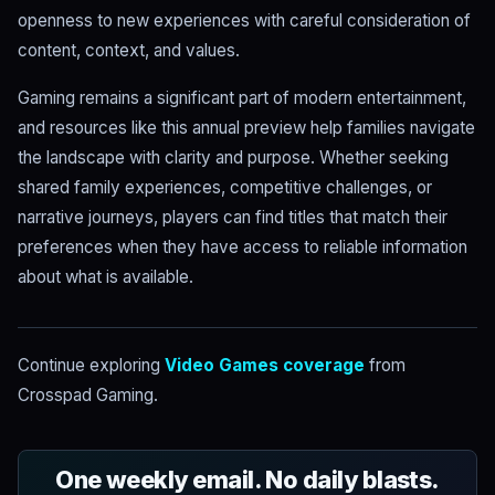
openness to new experiences with careful consideration of
content, context, and values.
Gaming remains a significant part of modern entertainment,
and resources like this annual preview help families navigate
the landscape with clarity and purpose. Whether seeking
shared family experiences, competitive challenges, or
narrative journeys, players can find titles that match their
preferences when they have access to reliable information
about what is available.
Continue exploring
Video Games coverage
from
Crosspad Gaming.
One weekly email. No daily blasts.