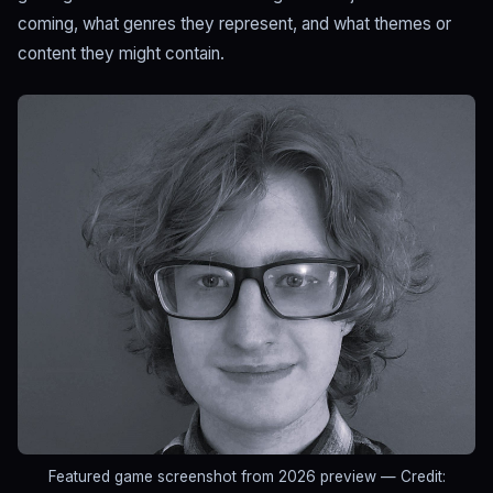
coming, what genres they represent, and what themes or
content they might contain.
Featured game screenshot from 2026 preview
— Credit: