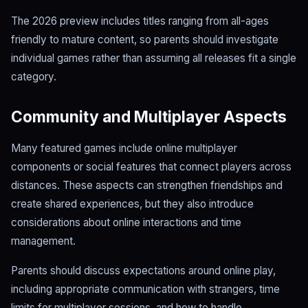
The 2026 preview includes titles ranging from all-ages
friendly to mature content, so parents should investigate
individual games rather than assuming all releases fit a single
category.
Community and Multiplayer Aspects
Many featured games include online multiplayer
components or social features that connect players across
distances. These aspects can strengthen friendships and
create shared experiences, but they also introduce
considerations about online interactions and time
management.
Parents should discuss expectations around online play,
including appropriate communication with strangers, time
limits for multiplayer sessions, and how to handle