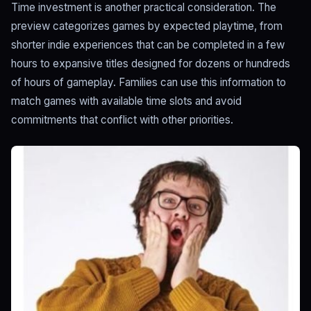
Time investment is another practical consideration. The
preview categorizes games by expected playtime, from
shorter indie experiences that can be completed in a few
hours to expansive titles designed for dozens or hundreds
of hours of gameplay. Families can use this information to
match games with available time slots and avoid
commitments that conflict with other priorities.