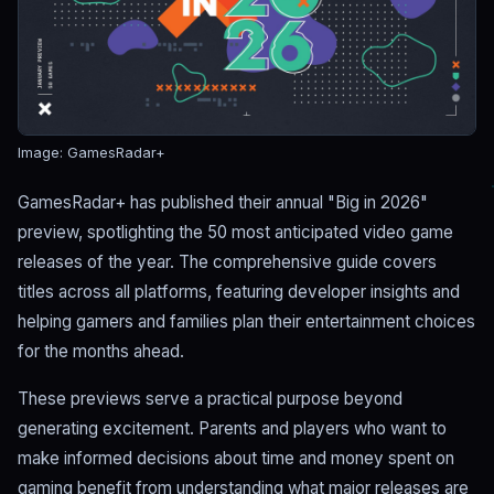
Image: GamesRadar+
GamesRadar+ has published their annual "Big in 2026"
preview, spotlighting the 50 most anticipated video game
releases of the year. The comprehensive guide covers
titles across all platforms, featuring developer insights and
helping gamers and families plan their entertainment choices
for the months ahead.
These previews serve a practical purpose beyond
generating excitement. Parents and players who want to
make informed decisions about time and money spent on
gaming benefit from understanding what major releases are