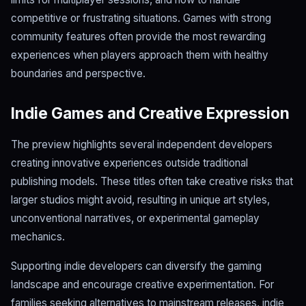
competitive or frustrating situations. Games with strong
community features often provide the most rewarding
experiences when players approach them with healthy
boundaries and perspective.
Indie Games and Creative Expression
The preview highlights several independent developers
creating innovative experiences outside traditional
publishing models. These titles often take creative risks that
larger studios might avoid, resulting in unique art styles,
unconventional narratives, or experimental gameplay
mechanics.
Supporting indie developers can diversify the gaming
landscape and encourage creative experimentation. For
families seeking alternatives to mainstream releases, indie