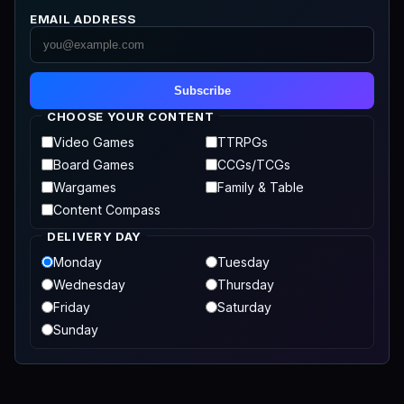
EMAIL ADDRESS
Subscribe
CHOOSE YOUR CONTENT
Video Games
TTRPGs
Board Games
CCGs/TCGs
Wargames
Family & Table
Content Compass
DELIVERY DAY
Monday
Tuesday
Wednesday
Thursday
Friday
Saturday
Sunday