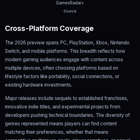
GamesRadar+
Source
Cross-Platform Coverage
The 2026 preview spans PC, PlayStation, Xbox, Nintendo
Switch, and mobile platforms. This breadth reflects how
modern gaming audiences engage with content across
multiple devices, often choosing platforms based on
lifestyle factors like portability, social connections, or
existing hardware investments.
Major releases include sequels to established franchises,
innovative indie titles, and experimental projects from
developers pushing technical boundaries. The diversity of
genres represented means players can find content
matching their preferences, whether that means