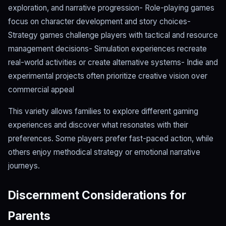
exploration, and narrative progression- Role-playing games
focus on character development and story choices-
Strategy games challenge players with tactical and resource
management decisions- Simulation experiences recreate
real-world activities or create alternative systems- Indie and
experimental projects often prioritize creative vision over
commercial appeal
This variety allows families to explore different gaming
experiences and discover what resonates with their
preferences. Some players prefer fast-paced action, while
others enjoy methodical strategy or emotional narrative
journeys.
Discernment Considerations for
Parents