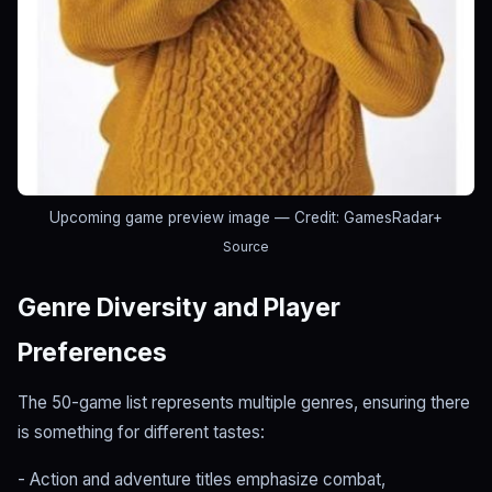
Upcoming game preview image
— Credit: GamesRadar+
Source
Genre Diversity and Player
Preferences
The 50-game list represents multiple genres, ensuring there
is something for different tastes:
- Action and adventure titles emphasize combat,