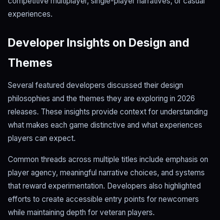
competitive multiplayer, single-player narratives, or casual
experiences.
Developer Insights on Design and
Themes
Several featured developers discussed their design
philosophies and the themes they are exploring in 2026
releases. These insights provide context for understanding
what makes each game distinctive and what experiences
players can expect.
Common threads across multiple titles include emphasis on
player agency, meaningful narrative choices, and systems
that reward experimentation. Developers also highlighted
efforts to create accessible entry points for newcomers
while maintaining depth for veteran players.