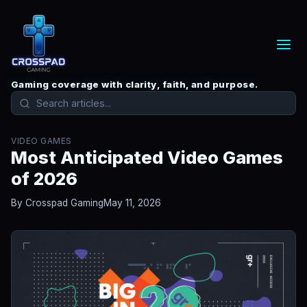
Gaming coverage with clarity, faith, and purpose.
VIDEO GAMES
Most Anticipated Video Games
of 2026
By Crosspad Gaming
May 11, 2026