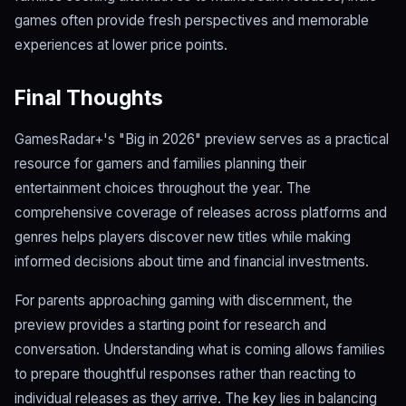
games often provide fresh perspectives and memorable
experiences at lower price points.
Final Thoughts
GamesRadar+'s "Big in 2026" preview serves as a practical
resource for gamers and families planning their
entertainment choices throughout the year. The
comprehensive coverage of releases across platforms and
genres helps players discover new titles while making
informed decisions about time and financial investments.
For parents approaching gaming with discernment, the
preview provides a starting point for research and
conversation. Understanding what is coming allows families
to prepare thoughtful responses rather than reacting to
individual releases as they arrive. The key lies in balancing