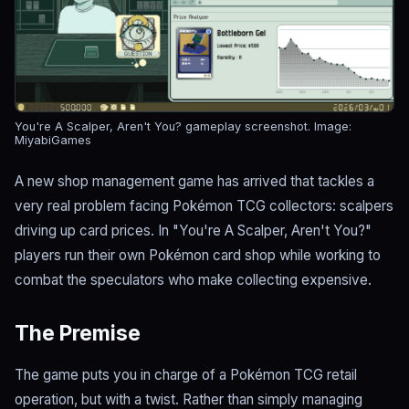
You're A Scalper, Aren't You? gameplay screenshot.
Image:
MiyabiGames
A new shop management game has arrived that tackles a
very real problem facing Pokémon TCG collectors: scalpers
driving up card prices. In "You're A Scalper, Aren't You?"
players run their own Pokémon card shop while working to
combat the speculators who make collecting expensive.
The Premise
The game puts you in charge of a Pokémon TCG retail
operation, but with a twist. Rather than simply managing