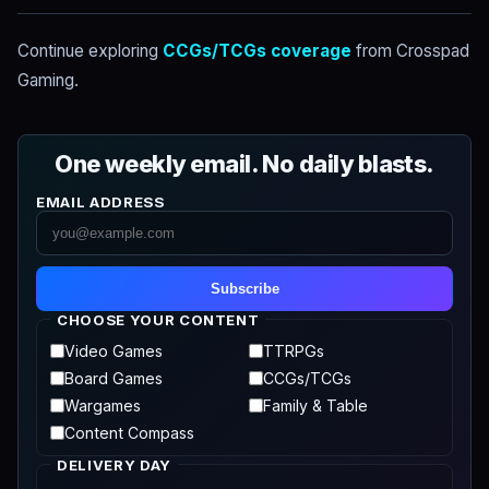
Continue exploring
CCGs/TCGs coverage
from Crosspad
Gaming.
One weekly email. No daily blasts.
EMAIL ADDRESS
Subscribe
CHOOSE YOUR CONTENT
Video Games
TTRPGs
Board Games
CCGs/TCGs
Wargames
Family & Table
Content Compass
DELIVERY DAY