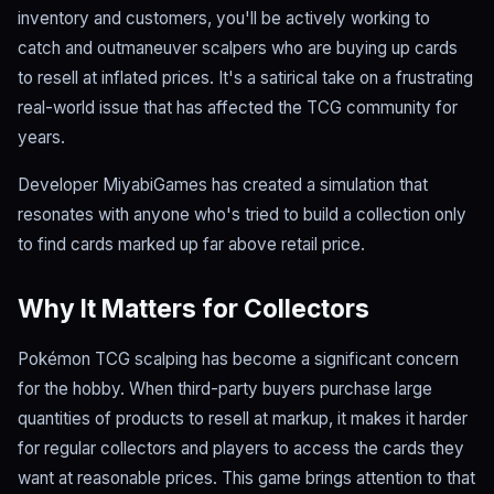
inventory and customers, you'll be actively working to
catch and outmaneuver scalpers who are buying up cards
to resell at inflated prices. It's a satirical take on a frustrating
real-world issue that has affected the TCG community for
years.
Developer MiyabiGames has created a simulation that
resonates with anyone who's tried to build a collection only
to find cards marked up far above retail price.
Why It Matters for Collectors
Pokémon TCG scalping has become a significant concern
for the hobby. When third-party buyers purchase large
quantities of products to resell at markup, it makes it harder
for regular collectors and players to access the cards they
want at reasonable prices. This game brings attention to that