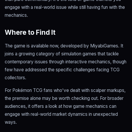
engage with a real-world issue while still having fun with the
mechanics.
Where to Find It
The game is available now, developed by MiyabiGames. It
joins a growing category of simulation games that tackle
contemporary issues through interactive mechanics, though
few have addressed the specific challenges facing TCG
collectors.
For Pokémon TCG fans who've dealt with scalper markups,
the premise alone may be worth checking out. For broader
audiences, it offers a look at how game mechanics can
engage with real-world market dynamics in unexpected
ways.