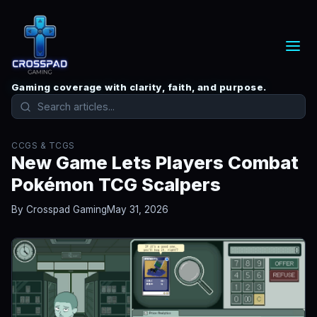
Gaming coverage with clarity, faith, and purpose.
CCGS & TCGS
New Game Lets Players Combat
Pokémon TCG Scalpers
By Crosspad Gaming
May 31, 2026