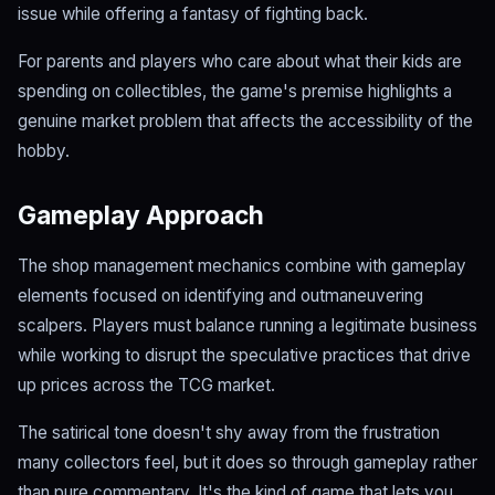
issue while offering a fantasy of fighting back.
For parents and players who care about what their kids are
spending on collectibles, the game's premise highlights a
genuine market problem that affects the accessibility of the
hobby.
Gameplay Approach
The shop management mechanics combine with gameplay
elements focused on identifying and outmaneuvering
scalpers. Players must balance running a legitimate business
while working to disrupt the speculative practices that drive
up prices across the TCG market.
The satirical tone doesn't shy away from the frustration
many collectors feel, but it does so through gameplay rather
than pure commentary. It's the kind of game that lets you