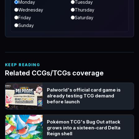
Monday
Tuesday
Wednesday
Thursday
Friday
Saturday
Sunday
KEEP READING
Related CCGs/TCGs coverage
Palworld's official card game is
already testing TCG demand
before launch
Pokémon TCG's Bug Out attack
grows into a sixteen-card Delta
Reign shell