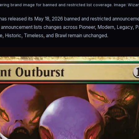
ering brand image for banned and restricted list coverage.
Image: Wizar
has released its May 18, 2026 banned and restricted announceme
al announcement lists changes across Pioneer, Modern, Legacy, 
ge, Historic, Timeless, and Brawl remain unchanged.