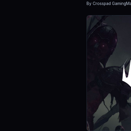
By Crosspad Gaming
Ma