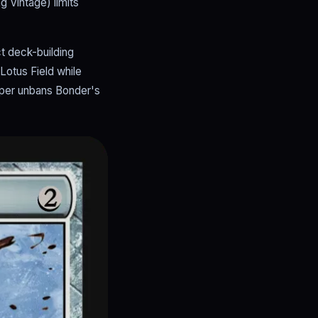
g Vintage) limits
ct deck-building
Lotus Field while
uper unbans Bonder's