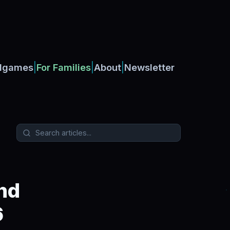
|
|
|
dgames
For Families
About
Newsletter
nd
6