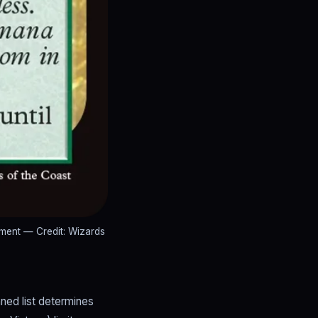
ement
— Credit: Wizards
ned list determines