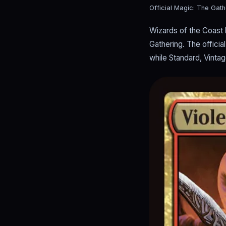
Official Magic: The Gath
Wizards of the Coast 
Gathering. The offici
while Standard, Vinta