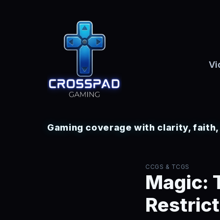
Vi
Gaming coverage with clarity, faith
CCGS & TCGS
Magic: 
Restric