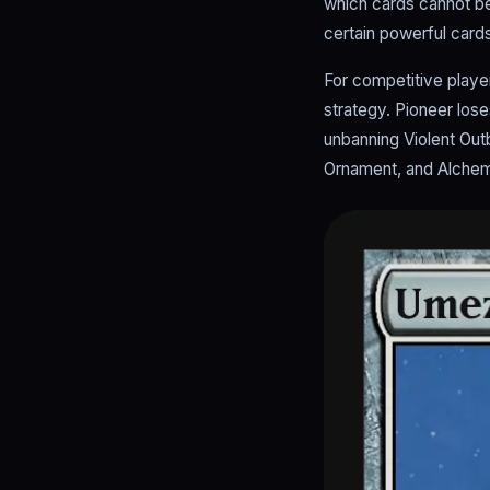
which cards cannot be u
certain powerful cards
For competitive player
strategy. Pioneer lose
unbanning Violent Ou
Ornament, and Alchem