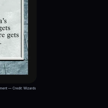
ement
— Credit: Wizards