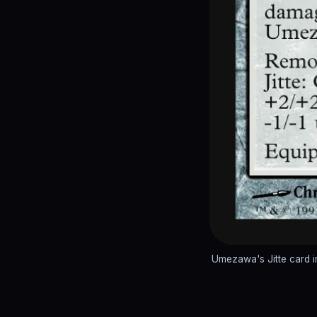
Umezawa's Jitte card 