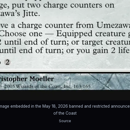
image embedded in the May 18, 2026 banned and restricted announc
of the Coast
Source