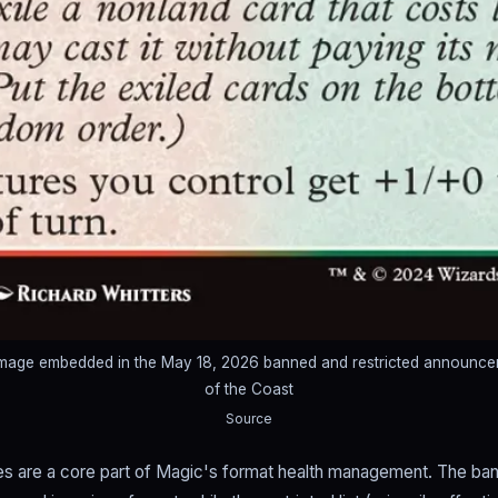
 image embedded in the May 18, 2026 banned and restricted announc
of the Coast
Source
s are a core part of Magic's format health management. The ban