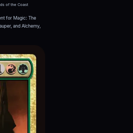
ds of the Coast
nt for Magic: The
Pauper, and Alchemy,