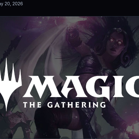
y 20, 2026