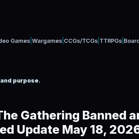
|
|
|
|
deo Games
Wargames
CCGs/TCGs
TTRPGs
Boar
, and purpose.
The Gathering Banned a
ted Update May 18, 202