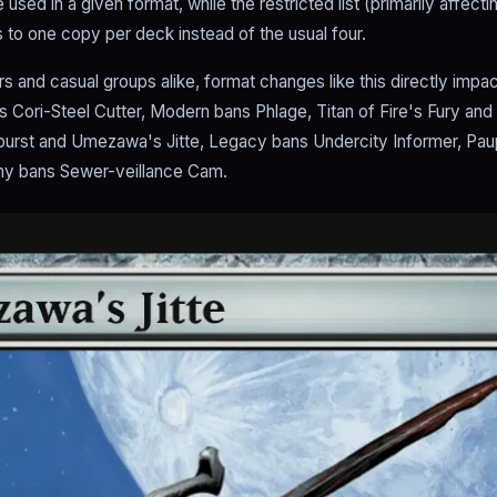
sed in a given format, while the restricted list (primarily affectin
 to one copy per deck instead of the usual four.
s and casual groups alike, format changes like this directly impa
s Cori-Steel Cutter, Modern bans Phlage, Titan of Fire's Fury and 
tburst and Umezawa's Jitte, Legacy bans Undercity Informer, Pa
y bans Sewer-veillance Cam.