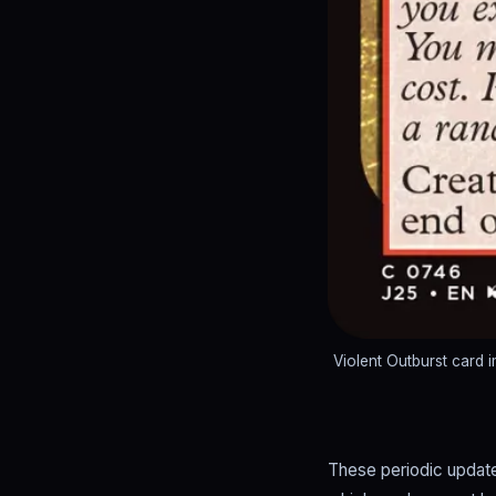
Violent Outburst card
These periodic update