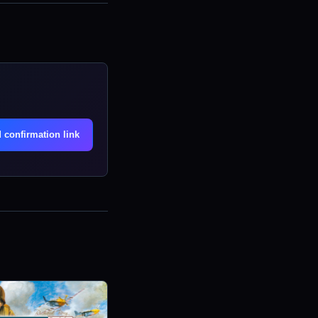
.
 confirmation link