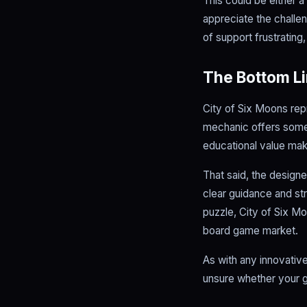
This could be either 
appreciate the challe
of support frustrating
The Bottom L
City of Six Moons rep
mechanic offers somet
educational value make
That said, the design
clear guidance and str
puzzle, City of Six M
board game market.
As with any innovative
unsure whether your gr