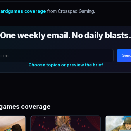
ardgames coverage
from Crosspad Gaming.
One weekly email. No daily blasts
Send
Choose topics or preview the brief
dgames coverage