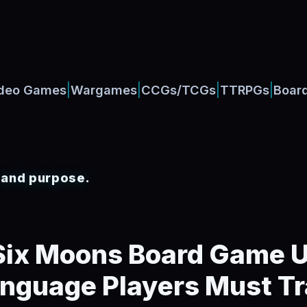
|
|
|
|
deo Games
Wargames
CCGs/TCGs
TTRPGs
Boar
, and purpose.
 Six Moons Board Game 
anguage Players Must Tr