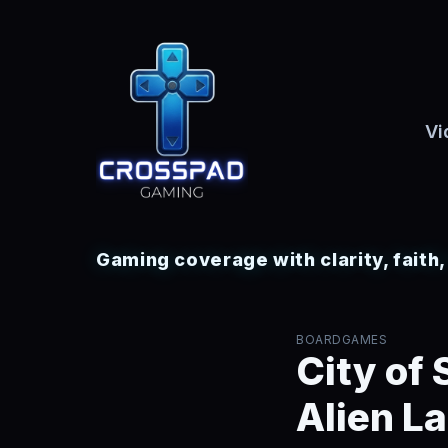
Vi
Gaming coverage with clarity, faith
BOARDGAMES
City of
Alien L