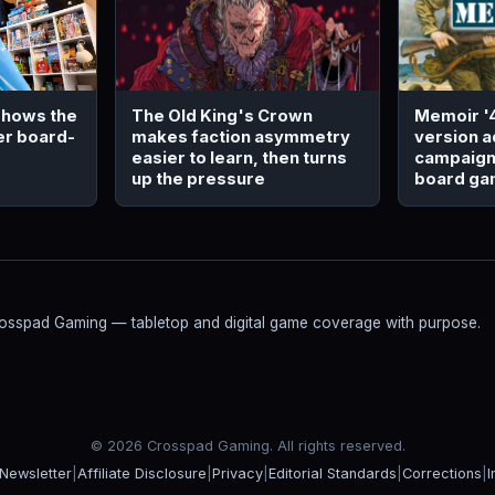
The Old King's Crown
Memoir '
 shows the
makes faction asymmetry
version a
er board-
easier to learn, then turns
campaign 
up the pressure
board g
Crosspad Gaming — tabletop and digital game coverage with purpose.
© 2026 Crosspad Gaming. All rights reserved.
Newsletter
|
Affiliate Disclosure
|
Privacy
|
Editorial Standards
|
Corrections
|
I