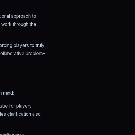
ional approach to
o work through the
orcing players to truly
collaborative problem-
n mind:
alue for players
es clarification also