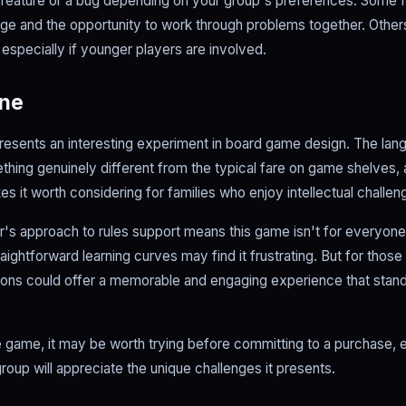
a feature or a bug depending on your group's preferences. Some 
nge and the opportunity to work through problems together. Others
, especially if younger players are involved.
ine
resents an interesting experiment in board game design. The lang
hing genuinely different from the typical fare on game shelves, a
s it worth considering for families who enjoy intellectual challen
er's approach to rules support means this game isn't for everyone
aightforward learning curves may find it frustrating. But for those
oons could offer a memorable and engaging experience that stan
 game, it may be worth trying before committing to a purchase, e
oup will appreciate the unique challenges it presents.