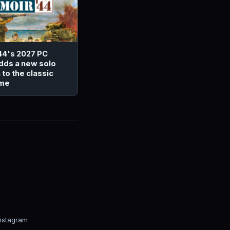
44's 2027 PC
dds a new solo
to the classic
ame
nstagram