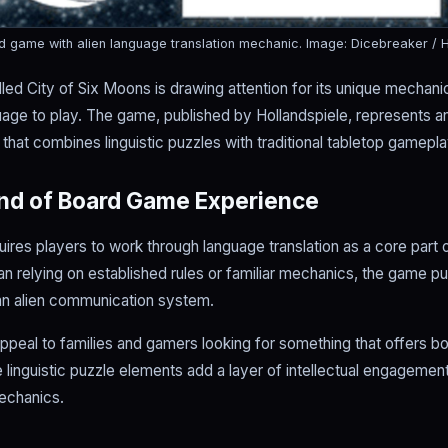
rd game with alien language translation mechanic.
Image: Dicebreaker / H
ed City of Six Moons is drawing attention for its unique mechani
nguage to play. The game, published by Hollandspiele, represents 
hat combines linguistic puzzles with traditional tabletop gamepla
ind of Board Game Experience
uires players to work through language translation as a core part
n relying on established rules or familiar mechanics, the game put
an alien communication system.
ppeal to families and gamers looking for something that offers b
e linguistic puzzle elements add a layer of intellectual engageme
echanics.