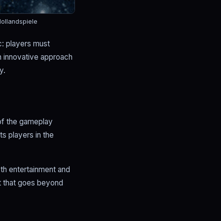
ollandspiele
c: players must
an innovative approach
y.
 of the gameplay
s players in the
oth entertainment and
nt that goes beyond