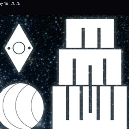
y 19, 2026