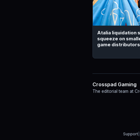
Atalia liquidation
squeeze on small
game distributors
Crosspad Gaming
The editorial team at 
Support
|