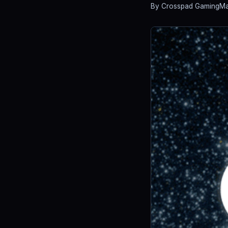
By Crosspad Gaming
Ma