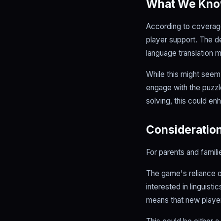
What We Kn
According to coverag
player support. The d
language translation 
While this might seem f
engage with the puzzle
solving, this could 
Consideration
For parents and famili
The game's reliance o
interested in linguisti
means that new player