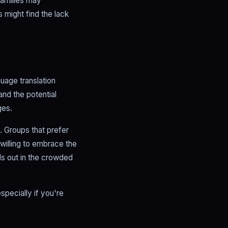
families may
 might find the lack
uage translation
nd the potential
ges.
. Groups that prefer
 willing to embrace the
ds out in the crowded
specially if you're