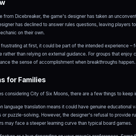
ow
e from Dicebreaker, the game's designer has taken an unconvent
esigner has declined to answer rules questions, leaving players t
mechanic on their own.
rustrating at first, it could be part of the intended experience – f
 rather than relying on external guidance. For groups that enjoy 
enhance the sense of accomplishment when breakthroughs happen.
s for Families
es considering City of Six Moons, there are a few things to keep i
n language translation means it could have genuine educational v
cs or puzzle-solving. However, the designer's refusal to provide rul
s may face a steeper learning curve than typical board games.