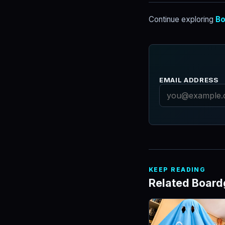
Continue exploring
Bo
EMAIL ADDRESS
KEEP READING
Related Boar