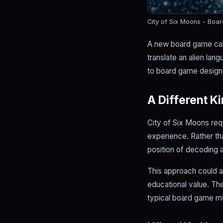
City of Six Moons - Boa
A new board game call
translate an alien la
to board game design t
A Different K
City of Six Moons req
experience. Rather tha
position of decoding 
This approach could a
educational value. Th
typical board game m