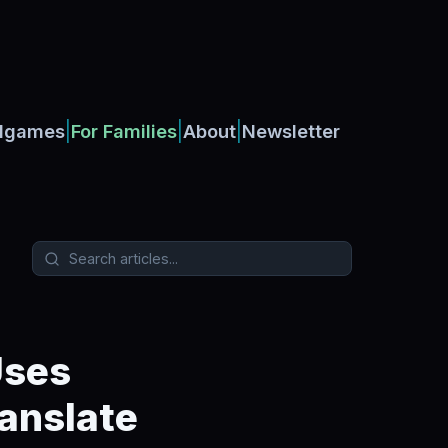
|
|
|
dgames
For Families
About
Newsletter
Uses
anslate