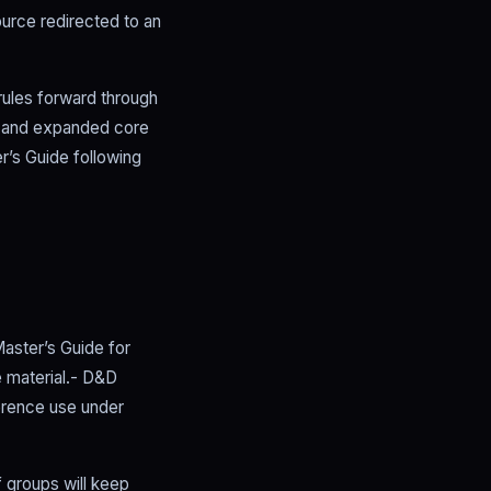
urce redirected to an
rules forward through
d and expanded core
r’s Guide following
aster’s Guide for
 material.- D&D
ference use under
f groups will keep