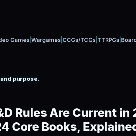
|
|
|
|
deo Games
Wargames
CCGs/TCGs
TTRPGs
Boar
, and purpose.
D Rules Are Current in
4 Core Books, Explaine