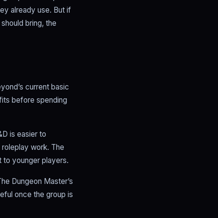
 already use. But if
 should bring, the
Beyond’s current basic
 fits before spending
D is easier to
 roleplay work. The
t to younger players.
. The Dungeon Master’s
ful once the group is