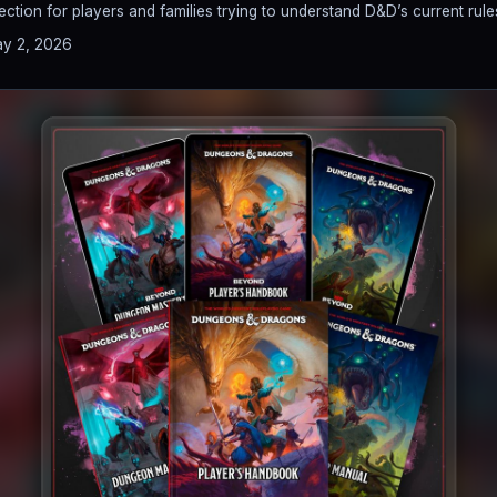
tion for players and families trying to understand D&D’s current rule
y 2, 2026