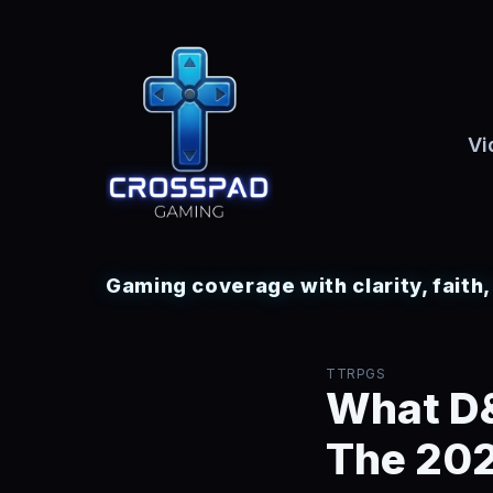
Vi
Gaming coverage with clarity, faith
TTRPGS
What D&
The 202