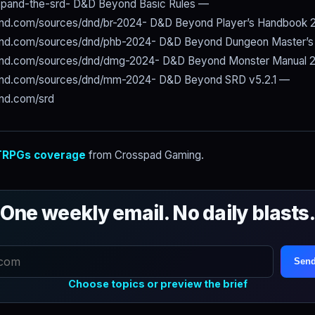
xpand-the-srd- D&D Beyond Basic Rules —
nd.com/sources/dnd/br-2024- D&D Beyond Player’s Handbook
nd.com/sources/dnd/phb-2024- D&D Beyond Dungeon Master’s
ond.com/sources/dnd/dmg-2024- D&D Beyond Monster Manual 
ond.com/sources/dnd/mm-2024- D&D Beyond SRD v5.2.1 —
nd.com/srd
RPGs coverage
from Crosspad Gaming.
One weekly email. No daily blasts
Send
Choose topics or preview the brief