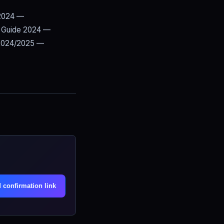
 2024 —
 Guide 2024 —
2024/2025 —
.
 confirmation link