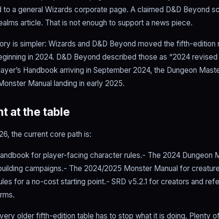
 to a general Wizards corporate page. A claimed D&D Beyond so
ealms article. That is not enough to support a news piece.
story is simpler: Wizards and D&D Beyond moved the fifth-edition 
eginning in 2024. D&D Beyond described those as “2024 revise
Player’s Handbook arriving in September 2024, the Dungeon Maste
 Monster Manual landing in early 2025.
t at the table
6, the current core path is:
andbook for player-facing character rules.- The 2024 Dungeon M
building campaigns.- The 2024/2025 Monster Manual for creature
les for a no-cost starting point.- SRD v5.2.1 for creators and re
rms.
ry older fifth-edition table has to stop what it is doing. Plenty o