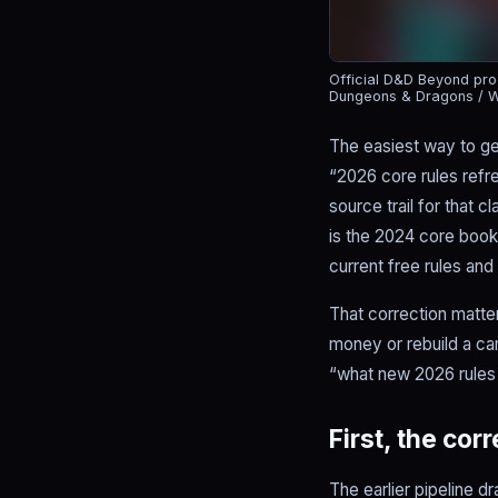
Official D&D Beyond prod
Dungeons & Dragons / W
The easiest way to g
“2026 core rules refr
source trail for that 
is the 2024 core boo
current free rules and
That correction matte
money or rebuild a cam
“what new 2026 rules 
First, the cor
The earlier pipeline dr