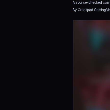
A source-checked correc
By Crosspad Gaming
Ma