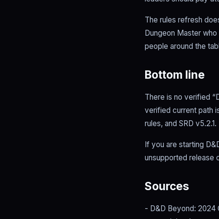
The rules refresh does
Dungeon Master who li
people around the tab
Bottom line
There is no verified “
verified current path
rules, and SRD v5.2.1.
If you are starting D&
unsupported release c
Sources
- D&D Beyond: 2024 