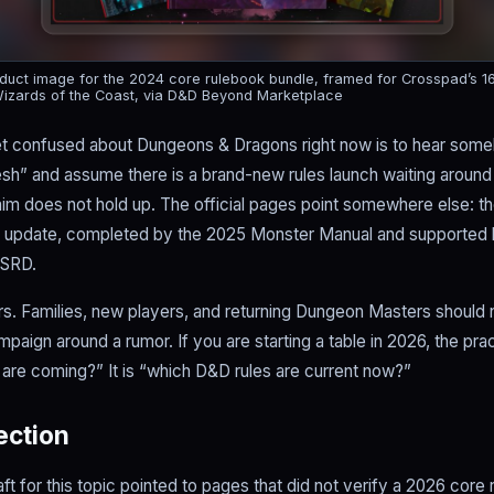
uct image for the 2024 core rulebook bundle, framed for Crosspad’s 16:9
izards of the Coast, via D&D Beyond Marketplace
et confused about Dungeons & Dragons right now is to hear som
esh” and assume there is a brand-new rules launch waiting around
claim does not hold up. The official pages point somewhere else: th
k update, completed by the 2025 Monster Manual and supporte
 SRD.
rs. Families, new players, and returning Dungeon Masters should
paign around a rumor. If you are starting a table in 2026, the prac
are coming?” It is “which D&D rules are current now?”
rection
aft for this topic pointed to pages that did not verify a 2026 core