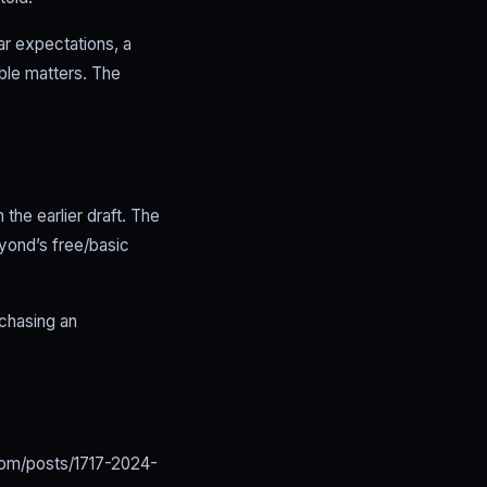
ear expectations, a
ble matters. The
the earlier draft. The
yond’s free/basic
 chasing an
om/posts/1717-2024-