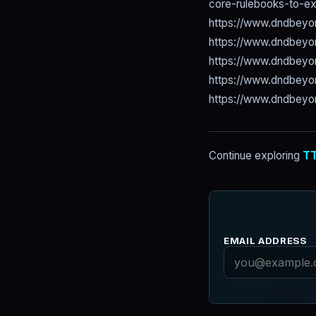
core-rulebooks-to-e
https://www.dndbeyo
https://www.dndbeyo
https://www.dndbey
https://www.dndbey
https://www.dndbeyo
Continue exploring
TT
EMAIL ADDRESS