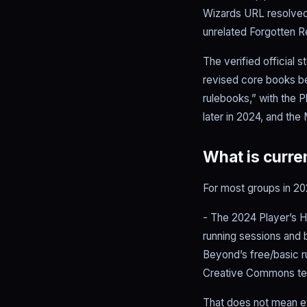
Wizards URL resolved
unrelated Forgotten R
The verified official 
revised core books b
rulebooks,” with the 
later in 2024, and the
What is curren
For most groups in 202
- The 2024 Player’s H
running sessions and 
Beyond’s free/basic ru
Creative Commons te
That does not mean eve