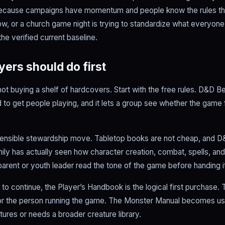
because campaigns have momentum and people know the rules they
now, or a church game night is trying to standardize what everyone
he verified current baseline.
ers should do first
 not buying a shelf of hardcovers. Start with the free rules. D&D 
 to get people playing, and it lets a group see whether the game
a sensible stewardship move. Tabletop books are not cheap, and D&
ily has actually seen how character creation, combat, spells, and
 parent or youth leader read the tone of the game before handing i
to continue, the Player’s Handbook is the logical first purchase
or the person running the game. The Monster Manual becomes use
tures or needs a broader creature library.