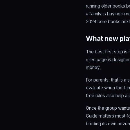
running older books 
a family is buying in 
2024 core books are t
What new play
The best first step is
rules page is designed
money.
For parents, that is 
evaluate when the fam
free rules also help a
Once the group wants 
Guide matters most f
building its own adven