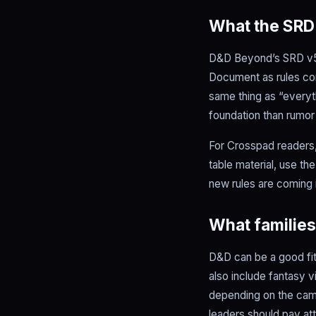
What the SR
D&D Beyond’s SRD v5.2
Document as rules con
same thing as “everyth
foundation than rumor
For Crosspad readers, 
table material, use th
new rules are coming in
What families
D&D can be a good fit 
also include fantasy v
depending on the camp
leaders should pay att