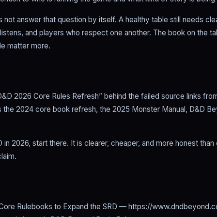
 not answer that question by itself. A healthy table still needs cl
stens, and players who respect one another. The book on the ta
le matter more.
D&D 2026 Core Rules Refresh” behind the failed source links from 
 is the 2024 core book refresh, the 2025 Monster Manual, D&D Be
D in 2026, start there. It is clearer, cheaper, and more honest than
laim.
Core Rulebooks to Expand the SRD — https://www.dndbeyond.c