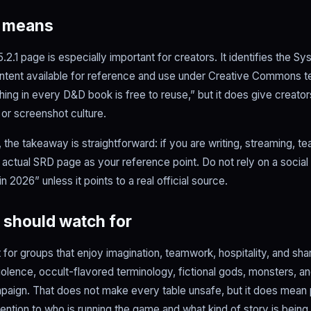
D means
.1 page is especially important for creators. It identifies the 
tent available for reference and use under Creative Commons te
ing in every D&D book is free to reuse,” but it does give creators
 or screenshot culture.
the takeaway is straightforward: if you are writing, streaming, tea
e actual SRD page as your reference point. Do not rely on a social
 2026” unless it points to a real official source.
 should watch for
for groups that enjoy imagination, teamwork, hospitality, and share
iolence, occult-flavored terminology, fictional gods, monsters, a
aign. That does not make every table unsafe, but it does mean
ention to who is running the game and what kind of story is being 