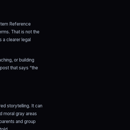
System Reference
rms. That is not the
 a clearer legal
ching, or building
 post that says “the
d storytelling. It can
nd moral gray areas
 parents and group
told.