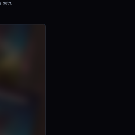
s path.