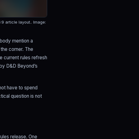
 article layout..
Image:
ebody mention a
 the corner. The
e current rules refresh
d by D&D Beyond’s
 not have to spend
tical question is not
 rules release. One