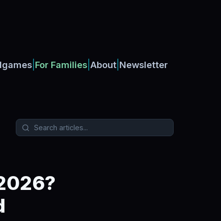
|
|
|
dgames
For Families
About
Newsletter
 2026?
d