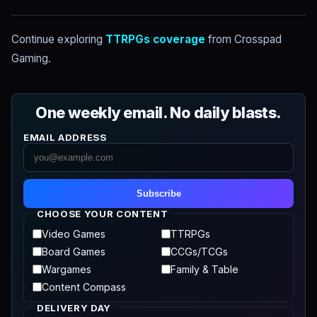
Continue exploring
TTRPGs coverage
from Crosspad
Gaming.
One weekly email. No daily blasts.
EMAIL ADDRESS
Subscribe
CHOOSE YOUR CONTENT
Video Games
TTRPGs
Board Games
CCGs/TCGs
Wargames
Family & Table
Content Compass
DELIVERY DAY