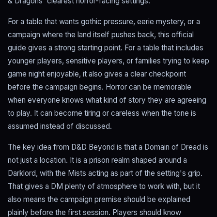
& Dragons' clearest horror-facing settings.
For a table that wants gothic pressure, eerie mystery, or a
campaign where the land itself pushes back, this official
guide gives a strong starting point. For a table that includes
younger players, sensitive players, or families trying to keep
game night enjoyable, it also gives a clear checkpoint
before the campaign begins. Horror can be memorable
when everyone knows what kind of story they are agreeing
to play. It can become tiring or careless when the tone is
assumed instead of discussed.
The key idea from D&D Beyond is that a Domain of Dread is
not just a location. It is a prison realm shaped around a
Darklord, with the Mists acting as part of the setting's grip.
That gives a DM plenty of atmosphere to work with, but it
also means the campaign premise should be explained
plainly before the first session. Players should know