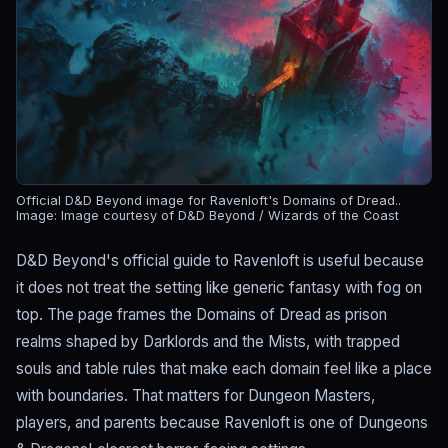
Official D&D Beyond image for Ravenloft's Domains of Dread..
Image: Image courtesy of D&D Beyond / Wizards of the Coast
D&D Beyond's official guide to Ravenloft is useful because
it does not treat the setting like generic fantasy with fog on
top. The page frames the Domains of Dread as prison
realms shaped by Darklords and the Mists, with trapped
souls and table rules that make each domain feel like a place
with boundaries. That matters for Dungeon Masters,
players, and parents because Ravenloft is one of Dungeons