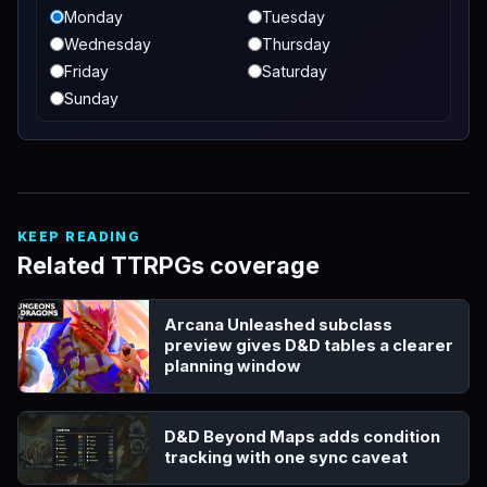
Monday
Tuesday
Wednesday
Thursday
Friday
Saturday
Sunday
KEEP READING
Related TTRPGs coverage
Arcana Unleashed subclass
preview gives D&D tables a clearer
planning window
D&D Beyond Maps adds condition
tracking with one sync caveat