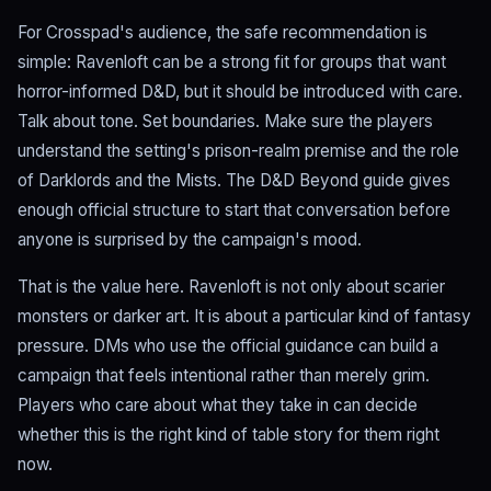
For Crosspad's audience, the safe recommendation is
simple: Ravenloft can be a strong fit for groups that want
horror-informed D&D, but it should be introduced with care.
Talk about tone. Set boundaries. Make sure the players
understand the setting's prison-realm premise and the role
of Darklords and the Mists. The D&D Beyond guide gives
enough official structure to start that conversation before
anyone is surprised by the campaign's mood.
That is the value here. Ravenloft is not only about scarier
monsters or darker art. It is about a particular kind of fantasy
pressure. DMs who use the official guidance can build a
campaign that feels intentional rather than merely grim.
Players who care about what they take in can decide
whether this is the right kind of table story for them right
now.