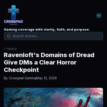
Gaming coverage with clarity, faith, and purpose.
TTRPGS
Ravenloft's Domains of Dread
Give DMs a Clear Horror
Checkpoint
By Crosspad Gaming
May 13, 2026