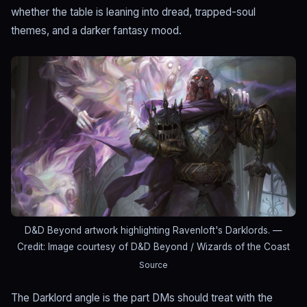
whether the table is leaning into dread, trapped-soul
themes, and a darker fantasy mood.
D&D Beyond artwork highlighting Ravenloft's Darklords.
—
Credit: Image courtesy of D&D Beyond / Wizards of the Coast
Source
The Darklord angle is the part DMs should treat with the