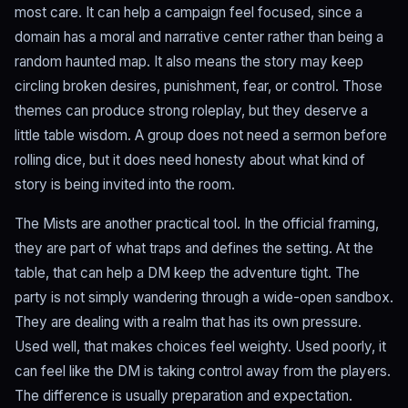
most care. It can help a campaign feel focused, since a
domain has a moral and narrative center rather than being a
random haunted map. It also means the story may keep
circling broken desires, punishment, fear, or control. Those
themes can produce strong roleplay, but they deserve a
little table wisdom. A group does not need a sermon before
rolling dice, but it does need honesty about what kind of
story is being invited into the room.
The Mists are another practical tool. In the official framing,
they are part of what traps and defines the setting. At the
table, that can help a DM keep the adventure tight. The
party is not simply wandering through a wide-open sandbox.
They are dealing with a realm that has its own pressure.
Used well, that makes choices feel weighty. Used poorly, it
can feel like the DM is taking control away from the players.
The difference is usually preparation and expectation.