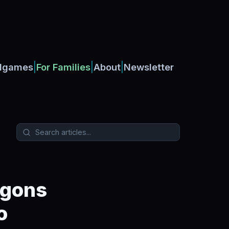
|
|
|
dgames
For Families
About
Newsletter
agons
o