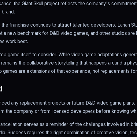
cancel the Giant Skull project reflects the company's commitment 
 brand.
 the franchise continues to attract talented developers. Larian S
et a new benchmark for D&D video games, and other studios are l
es work best.
etop game itself to consider. While video game adaptations gener
mains the collaborative storytelling that happens around a physic
eo games are extensions of that experience, not replacements for 
d
ced any replacement projects or future D&D video game plans. F
from the company or from licensed developers before knowing wha
ancellation serves as a reminder of the challenges involved in br
a. Success requires the right combination of creative vision, te