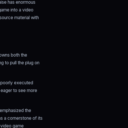
chise has enormous
 game into a video
source material with
 owns both the
g to pull the plug on
m poorly executed
re eager to see more
e emphasized the
 a cornerstone of its
t video game