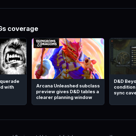
Gs coverage
squerade
D&D Beyo
Arcana Unleashed subclass
d with
condition
preview gives D&D tables a
sync cav
clearer planning window