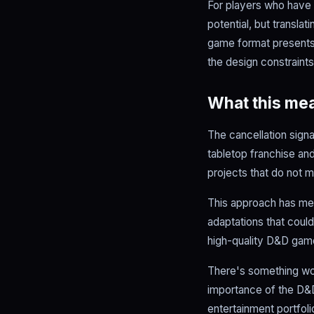
For players who have f
potential, but transla
game format presents 
the design constraints
What this mea
The cancellation sign
tabletop franchise and
projects that do not m
This approach has mer
adaptations that could
high-quality D&D gam
There's something wor
importance of the D&D
entertainment portfol