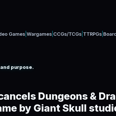
|
|
|
|
deo Games
Wargames
CCGs/TCGs
TTRPGs
Boar
, and purpose.
cancels Dungeons & Dr
ame by Giant Skull studi