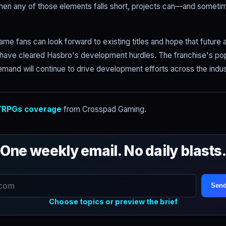
hen any of those elements falls short, projects can—and somet
me fans can look forward to existing titles and hope that futur
 have cleared Hasbro's development hurdles. The franchise's pop
emand will continue to drive development efforts across the indus
RPGs coverage
from Crosspad Gaming.
One weekly email. No daily blasts
Send
Choose topics or preview the brief