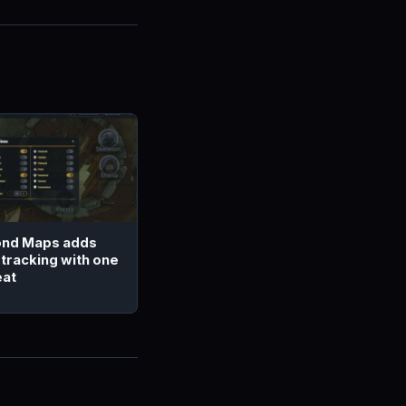
nd Maps adds
 tracking with one
eat