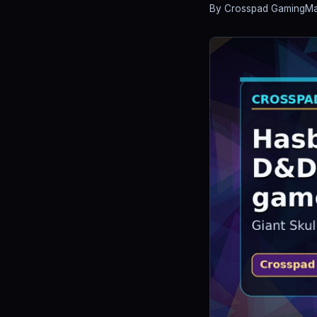
By Crosspad Gaming
Ma