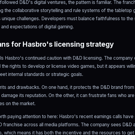
ollowed D&D's digital ventures, the pattern is familiar. The fran
ting the collaborative storytelling and rule systems of the tabletop
unique challenges. Developers must balance faithfulness to the 
 and expectations of digital gaming.
ns for Hasbro's licensing strategy
als Hasbro's continued caution with D&D licensing. The company
 the rights to develop or license video games, but it appears willin
eet internal standards or strategic goals.
its and drawbacks. On one hand, it protects the D&D brand fro
 damage its reputation. On the other, it can frustrate fans who a
es on the market.
th paying attention to here: Hasbro's recent earnings calls hav
 franchise across all media platforms. The company sees D&D as
io, which means it has both the incentive and the resources to ge