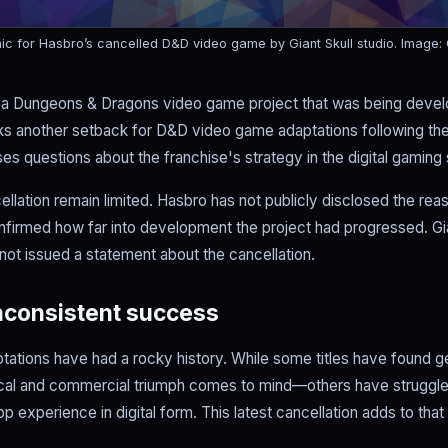
hic for Hasbro’s cancelled D&D video game by Giant Skull studio.
Image:
 a Dungeons & Dragons video game project that was being develo
s another setback for D&D video game adaptations following th
aises questions about the franchise's strategy in the digital gaming
ellation remain limited. Hasbro has not publicly disclosed the rea
onfirmed how far into development the project had progressed. Gia
not issued a statement about the cancellation.
inconsistent success
ations have had a rocky history. While some titles have found
tical and commercial triumph comes to mind—others have struggle
p experience in digital form. This latest cancellation adds to tha