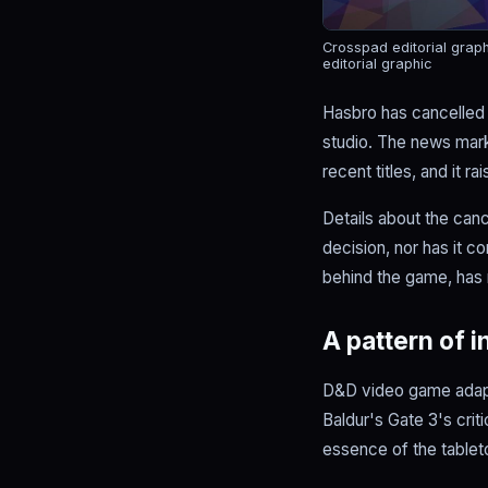
Crosspad editorial grap
editorial graphic
Hasbro has cancelled
studio. The news mark
recent titles, and it r
Details about the canc
decision, nor has it c
behind the game, has 
A pattern of 
D&D video game adapt
Baldur's Gate 3's cri
essence of the tableto