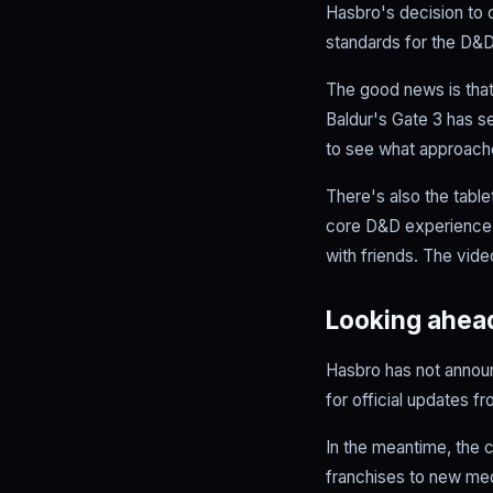
Hasbro's decision to 
standards for the D&D
The good news is that
Baldur's Gate 3 has s
to see what approach
There's also the tabl
core D&D experience re
with friends. The vid
Looking ahea
Hasbro has not announ
for official updates 
In the meantime, the c
franchises to new medi