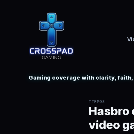
Vi
Gaming coverage with clarity, faith
TTRPGS
Hasbro 
video g