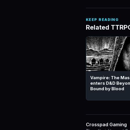
KEEP READING
Related TTRP
Vampire: The Ma
enters D&D Beyon
Bound by Blood
Crosspad Gaming