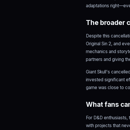
adaptations right—even
The broader c
Despite this cancellat
Original Sin 2, and e
mechanics and storytel
partners and giving t
Giant Skull's cancell
invested significant e
game was close to com
What fans can
For D&D enthusiasts, t
with projects that nev