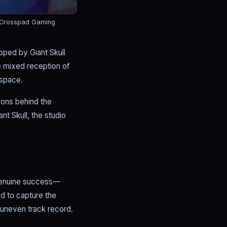
 Crosspad Gaming
ped by Giant Skull
e mixed reception of
 space.
sons behind the
nt Skull, the studio
 genuine success—
d to capture the
t uneven track record.