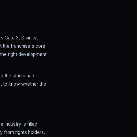
s Gate 3, Divinity:
t the franchise's core
g the right development
ng the studio had
ult to know whether the
 industry is filled
y from rights holders.