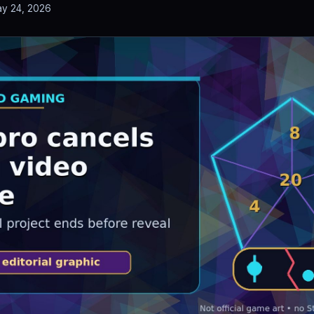
y 24, 2026