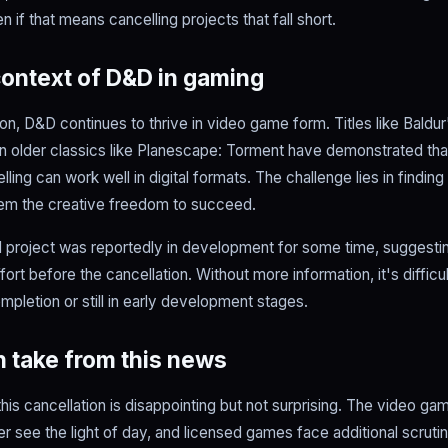
 if that means cancelling projects that fall short.
ontext of D&D in gaming
ion, D&D continues to thrive in video game form. Titles like Baldur'
ven older classics like Planescape: Torment have demonstrated tha
ling can work well in digital formats. The challenge lies in findin
hem the creative freedom to succeed.
ed project was reportedly in development for some time, suggesti
ffort before the cancellation. Without more information, it's diffic
pletion or still in early development stages.
 take from this news
his cancellation is disappointing but not surprising. The video game
er see the light of day, and licensed games face additional scrutin