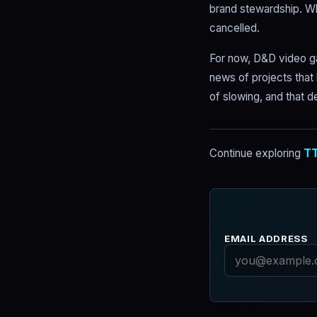
brand stewardship. W
cancelled.
For now, D&D video ga
news of projects that
of slowing, and that d
Continue exploring
TT
EMAIL ADDRESS