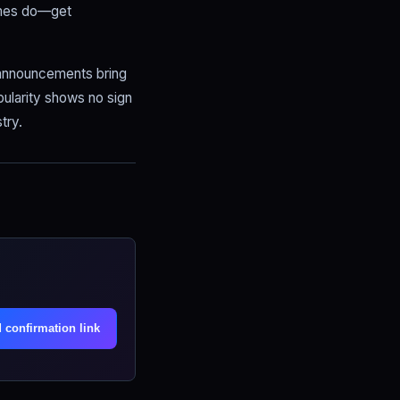
imes do—get
e announcements bring
ularity shows no sign
try.
.
 confirmation link