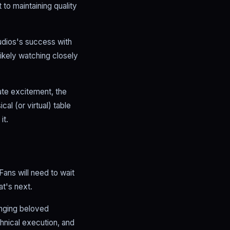
to maintaining quality
tudios's success with
ikely watching closely
ate excitement, the
al (or virtual) table
it.
ans will need to wait
t's next.
inging beloved
chnical execution, and