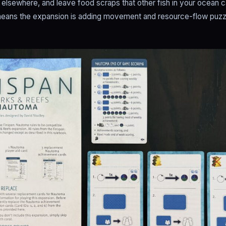
elsewhere, and leave food scraps that other fish in your ocean 
 means the expansion is adding movement and resource-flow puzzle