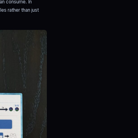
can consume. In
s rather than just