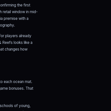
nfirming the first
h retail window in mid-
ia premise with a
tography.
For players already
 Reefs looks like a
that changes how
 to each ocean mat.
d-game bonuses. That
 schools of young,