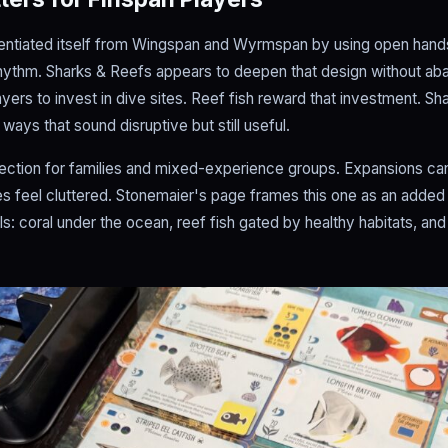
rentiated itself from Wingspan and Wyrmspan by using open hands, 
rhythm. Sharks & Reefs appears to deepen that design without aban
layers to invest in dive sites. Reef fish reward that investment. Sh
 ways that sound disruptive but still useful.
irection for families and mixed-experience groups. Expansions ca
feel cluttered. Stonemaier's page frames this one as an added l
als: coral under the ocean, reef fish gated by healthy habitats, and