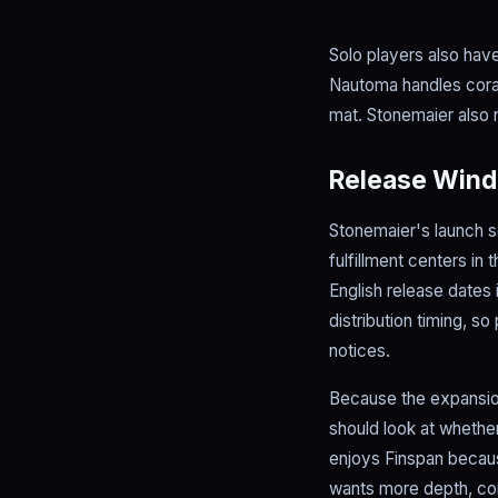
Solo players also hav
Nautoma handles coral,
mat. Stonemaier also 
Release Wind
Stonemaier's launch sc
fulfillment centers in
English release dates 
distribution timing, s
notices.
Because the expansion
should look at whether
enjoys Finspan because
wants more depth, cora