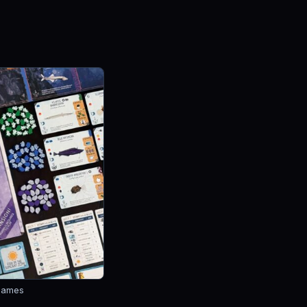
Games