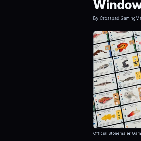
Windo
By Crosspad Gaming
Ma
Official Stonemaier Gam