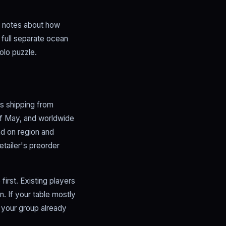
er notes about how
 full separate ocean
olo puzzle.
rs shipping from
 of May, and worldwide
nd on region and
etailer's preorder
irst. Existing players
. If your table mostly
f your group already