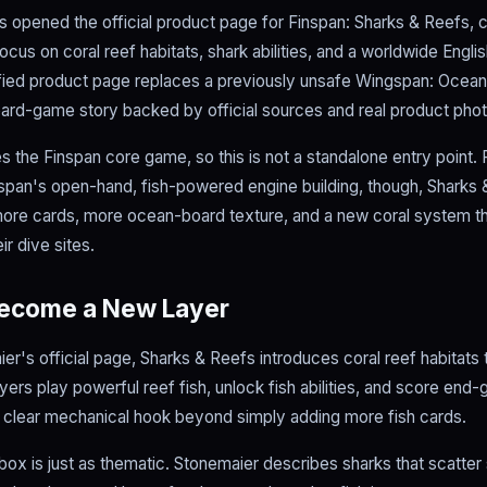
opened the official product page for Finspan: Sharks & Reefs, co
cus on coral reef habitats, shark abilities, and a worldwide Englis
ified product page replaces a previously unsafe Wingspan: Ocean
ard-game story backed by official sources and real product pho
 the Finspan core game, so this is not a standalone entry point. 
pan's open-hand, fish-powered engine building, though, Sharks &
more cards, more ocean-board texture, and a new coral system 
ir dive sites.
Become a New Layer
er's official page, Sharks & Reefs introduces coral reef habitats
yers play powerful reef fish, unlock fish abilities, and score en
 clear mechanical hook beyond simply adding more fish cards.
box is just as thematic. Stonemaier describes sharks that scatter