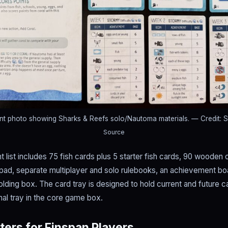
nt photo showing Sharks & Reefs solo/Nautoma materials.
— Credit: 
Source
 list includes 75 fish cards plus 5 starter fish cards, 90 wooden 
pad, separate multiplayer and solo rulebooks, an achievement boar
folding box. The card tray is designed to hold current and future 
inal tray in the core game box.
ers for Finspan Players