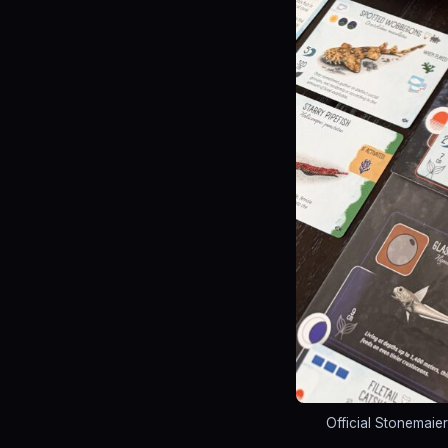
Official Stonemaie