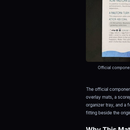
Official compone
The official component
overlay mats, a score
organizer tray, and a 
fitting beside the orig
Why This Matt