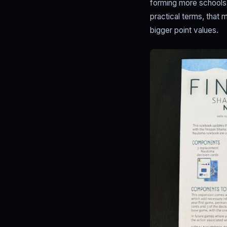
forming more schools 
practical terms, that
bigger point values.