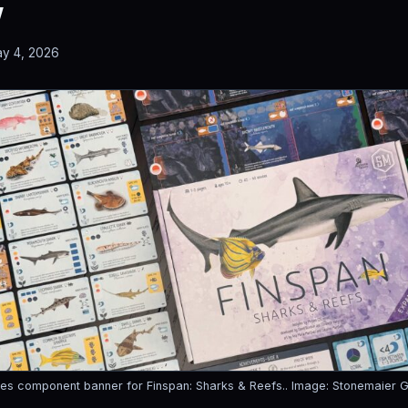
w
y 4, 2026
es component banner for Finspan: Sharks & Reefs..
Image: Stonemaier 