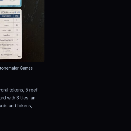
Stonemaier Games
coral tokens, 5 reef
d with 3 tiles, an
cards and tokens,