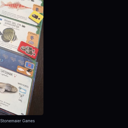
: Stonemaier Games