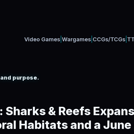
|
|
|
Video Games
Wargames
CCGs/TCGs
T
, and purpose.
: Sharks & Reefs Expans
ral Habitats and a June 