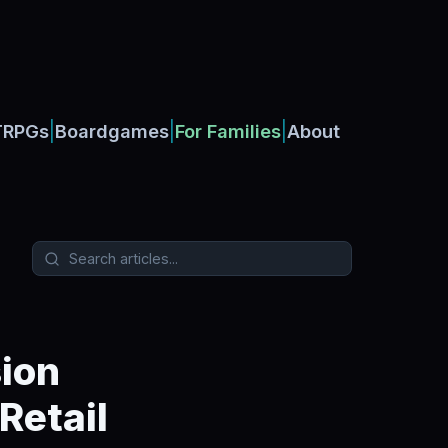
|
|
|
TRPGs
Boardgames
For Families
About
ion
Retail