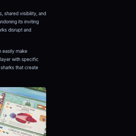
shared visibility, and
doning its inviting
arks disrupt and
n easily make
ayer with specific
 sharks that create