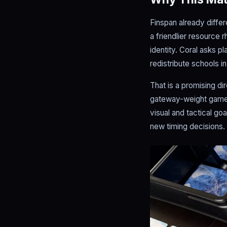
Finspan already diffe
a friendlier resource 
identity. Coral asks p
redistribute schools in
That is a promising d
gateway-weight games 
visual and tactical go
new timing decisions.