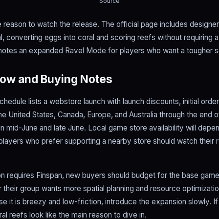
Source
e reason to watch the release. The official page includes design
 converting eggs into coral and scoring reefs without requiring a
notes an expanded Ravel Mode for players who want a tougher s
ow and Buying Notes
hedule lists a webstore launch with launch discounts, initial orde
 the United States, Canada, Europe, and Australia through the end
in mid-June and late June. Local game store availability will depe
o players who prefer supporting a nearby store should watch their r
 requires Finspan, new buyers should budget for the base game f
 their group wants more spatial planning and resource optimization
 it is breezy and low-friction, introduce the expansion slowly. I
l reefs look like the main reason to dive in.