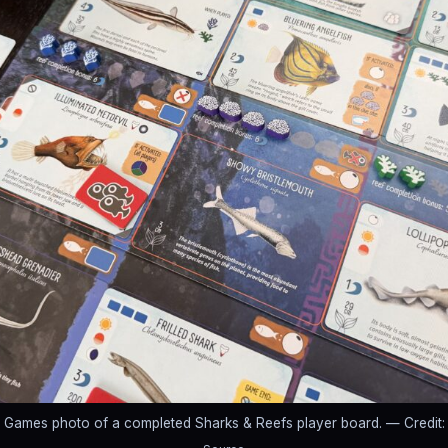
r Games photo of a completed Sharks & Reefs player board.
— Credit