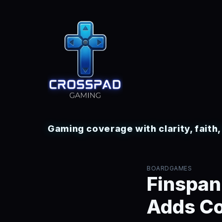
Gaming coverage with clarity, faith
BOARDGAMES
Finspan
Adds Co