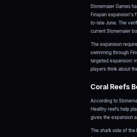
Stonemaier Games has 
Finspan expansion's fo
to-late June. The ver
current Stonemaier bo
The expansion requires
swimming through Fins
targeted expansion: 
players think about the
Coral Reefs 
According to Stonemai
Healthy reefs help pla
gives the expansion a
The shark side of the 