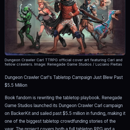
Dungeon Crawler Carl TTRPG official cover art featuring Carl and
fellow crawlers.
Image: Renegade Game Studios / Luciano Fleitas
Dungeon Crawler Carl's Tabletop Campaign Just Blew Past
$5.5 Million
Book fandom is rewriting the tabletop playbook. Renegade
Game Studios launched its Dungeon Crawler Carl campaign
on BackerKit and sailed past $5.5 million in funding, making it
one of the biggest tabletop crowdfunding stories of the
year. The project covers both a full tabletop RPG and a