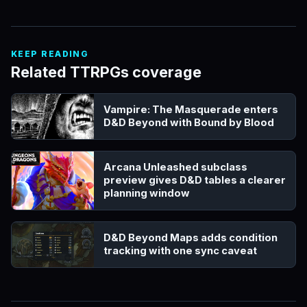
KEEP READING
Related TTRPGs coverage
Vampire: The Masquerade enters
D&D Beyond with Bound by Blood
Arcana Unleashed subclass
preview gives D&D tables a clearer
planning window
D&D Beyond Maps adds condition
tracking with one sync caveat