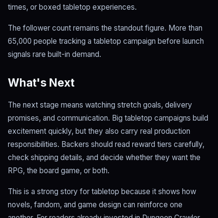
times, or boxed tabletop experiences.
The follower count remains the standout figure. More than
65,000 people tracking a tabletop campaign before launch
signals rare built-in demand.
What's Next
The next stage means watching stretch goals, delivery
promises, and communication. Big tabletop campaigns build
excitement quickly, but they also carry real production
responsibilities. Backers should read reward tiers carefully,
check shipping details, and decide whether they want the
RPG, the board game, or both.
This is a strong story for tabletop because it shows how
novels, fandom, and game design can reinforce one
another. For readers already invested in Dungeon Crawler