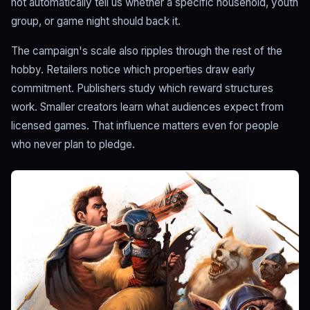
not automatically tell us whether a specific household, youth
group, or game night should back it.
The campaign's scale also ripples through the rest of the
hobby. Retailers notice which properties draw early
commitment. Publishers study which reward structures
work. Smaller creators learn what audiences expect from
licensed games. That influence matters even for people
who never plan to pledge.