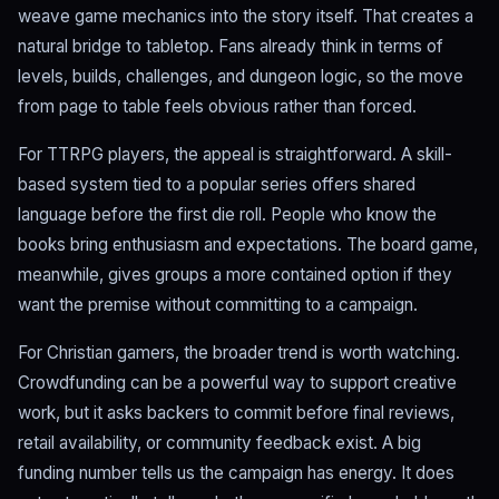
weave game mechanics into the story itself. That creates a
natural bridge to tabletop. Fans already think in terms of
levels, builds, challenges, and dungeon logic, so the move
from page to table feels obvious rather than forced.
For TTRPG players, the appeal is straightforward. A skill-
based system tied to a popular series offers shared
language before the first die roll. People who know the
books bring enthusiasm and expectations. The board game,
meanwhile, gives groups a more contained option if they
want the premise without committing to a campaign.
For Christian gamers, the broader trend is worth watching.
Crowdfunding can be a powerful way to support creative
work, but it asks backers to commit before final reviews,
retail availability, or community feedback exist. A big
funding number tells us the campaign has energy. It does