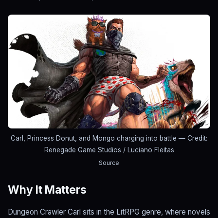
Carl, Princess Donut, and Mongo charging into battle
— Credit:
Renegade Game Studios / Luciano Fleitas
Source
Why It Matters
Dungeon Crawler Carl sits in the LitRPG genre, where novels