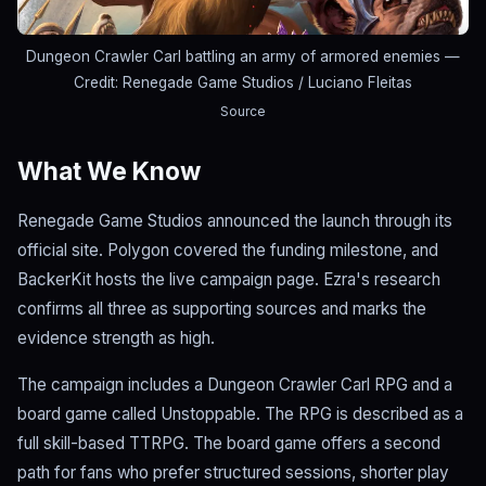
Dungeon Crawler Carl battling an army of armored enemies
—
Credit: Renegade Game Studios / Luciano Fleitas
Source
What We Know
Renegade Game Studios announced the launch through its
official site. Polygon covered the funding milestone, and
BackerKit hosts the live campaign page. Ezra's research
confirms all three as supporting sources and marks the
evidence strength as high.
The campaign includes a Dungeon Crawler Carl RPG and a
board game called Unstoppable. The RPG is described as a
full skill-based TTRPG. The board game offers a second
path for fans who prefer structured sessions, shorter play