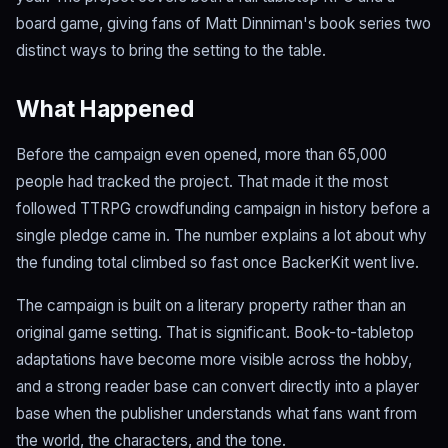
board game, giving fans of Matt Dinniman's book series two
distinct ways to bring the setting to the table.
What Happened
Before the campaign even opened, more than 65,000
people had tracked the project. That made it the most
followed TTRPG crowdfunding campaign in history before a
single pledge came in. The number explains a lot about why
the funding total climbed so fast once BackerKit went live.
The campaign is built on a literary property rather than an
original game setting. That is significant. Book-to-tabletop
adaptations have become more visible across the hobby,
and a strong reader base can convert directly into a player
base when the publisher understands what fans want from
the world, the characters, and the tone.