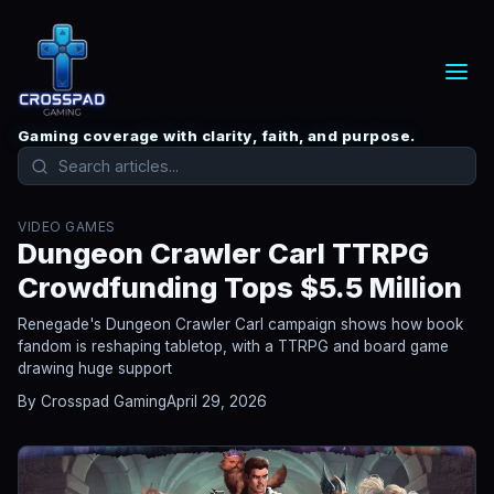
Gaming coverage with clarity, faith, and purpose.
VIDEO GAMES
Dungeon Crawler Carl TTRPG
Crowdfunding Tops $5.5 Million
Renegade's Dungeon Crawler Carl campaign shows how book
fandom is reshaping tabletop, with a TTRPG and board game
drawing huge support
By Crosspad Gaming
April 29, 2026