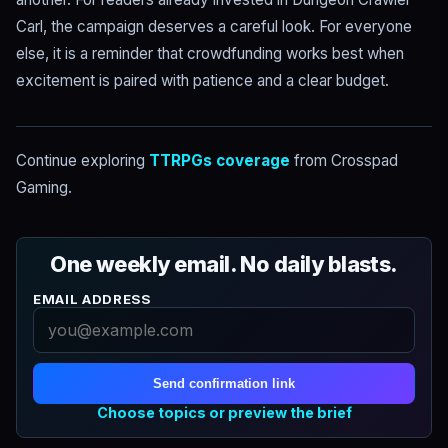
Carl, the campaign deserves a careful look. For everyone
else, it is a reminder that crowdfunding works best when
excitement is paired with patience and a clear budget.
Continue exploring
TTRPGs coverage
from Crosspad
Gaming.
One weekly email. No daily blasts.
EMAIL ADDRESS
Send confirmation link
Choose topics or preview the brief