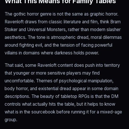
What This Means for Family Tables
The gothic horror genre is not the same as graphic horror.
Ravenloft draws from classic literature and film, think Bram
Stoker and Universal Monsters, rather than modern slasher
aesthetics. The tone is atmospheric dread, moral dilemmas
around fighting evil, and the tension of facing powerful
villains in domains where darkness holds power.
That said, some Ravenloft content does push into territory
that younger or more sensitive players may find
uncomfortable. Themes of psychological manipulation,
body horror, and existential dread appear in some domain
descriptions. The beauty of tabletop RPGs is that the DM
controls what actually hits the table, but it helps to know
what is in the sourcebook before running it for a mixed-age
group.