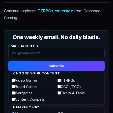
Continue exploring
TTRPGs coverage
from Crosspad
Gaming.
One weekly email. No daily blasts.
EMAIL ADDRESS
Subscribe
CHOOSE YOUR CONTENT
Video Games
TTRPGs
Board Games
CCGs/TCGs
Wargames
Family & Table
Content Compass
DELIVERY DAY