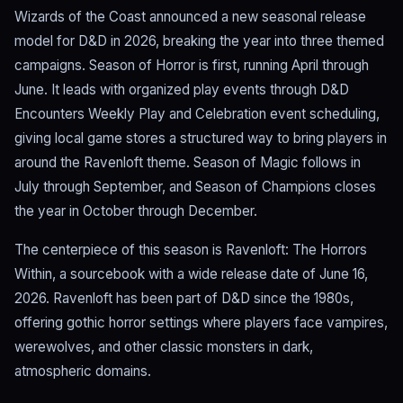
Wizards of the Coast announced a new seasonal release
model for D&D in 2026, breaking the year into three themed
campaigns. Season of Horror is first, running April through
June. It leads with organized play events through D&D
Encounters Weekly Play and Celebration event scheduling,
giving local game stores a structured way to bring players in
around the Ravenloft theme. Season of Magic follows in
July through September, and Season of Champions closes
the year in October through December.
The centerpiece of this season is Ravenloft: The Horrors
Within, a sourcebook with a wide release date of June 16,
2026. Ravenloft has been part of D&D since the 1980s,
offering gothic horror settings where players face vampires,
werewolves, and other classic monsters in dark,
atmospheric domains.