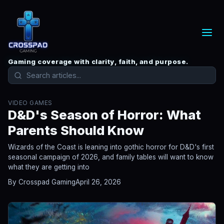
Gaming coverage with clarity, faith, and purpose.
VIDEO GAMES
D&D's Season of Horror: What
Parents Should Know
Wizards of the Coast is leaning into gothic horror for D&D's first
seasonal campaign of 2026, and family tables will want to know
what they are getting into
By Crosspad Gaming
April 26, 2026