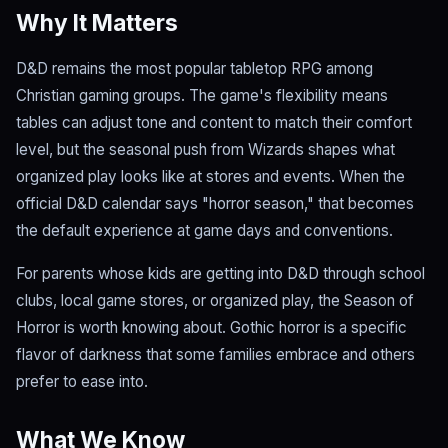
Why It Matters
D&D remains the most popular tabletop RPG among
Christian gaming groups. The game's flexibility means
tables can adjust tone and content to match their comfort
level, but the seasonal push from Wizards shapes what
organized play looks like at stores and events. When the
official D&D calendar says "horror season," that becomes
the default experience at game days and conventions.
For parents whose kids are getting into D&D through school
clubs, local game stores, or organized play, the Season of
Horror is worth knowing about. Gothic horror is a specific
flavor of darkness that some families embrace and others
prefer to ease into.
What We Know