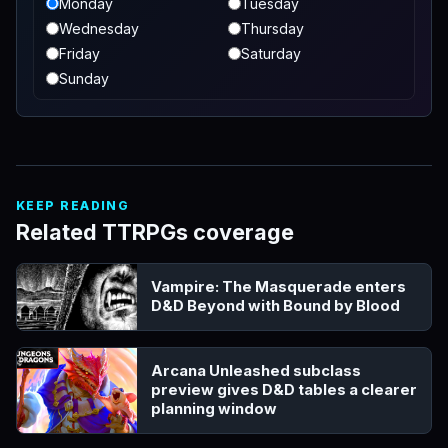
Monday
Tuesday
Wednesday
Thursday
Friday
Saturday
Sunday
KEEP READING
Related TTRPGs coverage
Vampire: The Masquerade enters
D&D Beyond with Bound by Blood
Arcana Unleashed subclass
preview gives D&D tables a clearer
planning window