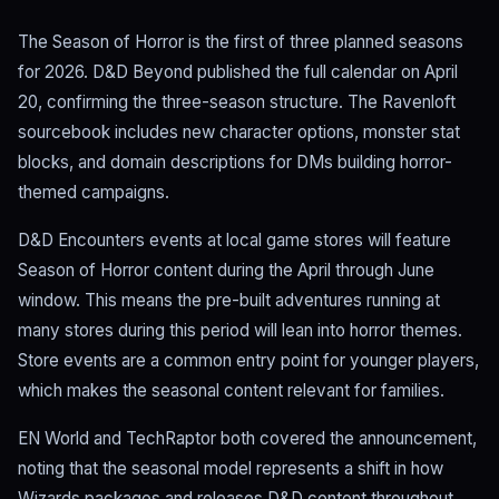
The Season of Horror is the first of three planned seasons
for 2026. D&D Beyond published the full calendar on April
20, confirming the three-season structure. The Ravenloft
sourcebook includes new character options, monster stat
blocks, and domain descriptions for DMs building horror-
themed campaigns.
D&D Encounters events at local game stores will feature
Season of Horror content during the April through June
window. This means the pre-built adventures running at
many stores during this period will lean into horror themes.
Store events are a common entry point for younger players,
which makes the seasonal content relevant for families.
EN World and TechRaptor both covered the announcement,
noting that the seasonal model represents a shift in how
Wizards packages and releases D&D content throughout