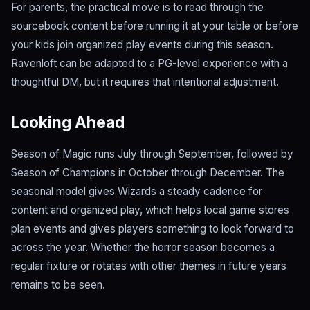
For parents, the practical move is to read through the
sourcebook content before running it at your table or before
your kids join organized play events during this season.
Ravenloft can be adapted to a PG-level experience with a
thoughtful DM, but it requires that intentional adjustment.
Looking Ahead
Season of Magic runs July through September, followed by
Season of Champions in October through December. The
seasonal model gives Wizards a steady cadence for
content and organized play, which helps local game stores
plan events and gives players something to look forward to
across the year. Whether the horror season becomes a
regular fixture or rotates with other themes in future years
remains to be seen.