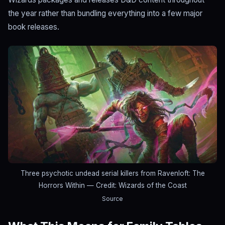
the year rather than bundling everything into a few major
book releases.
Three psychotic undead serial killers from Ravenloft: The
Horrors Within
— Credit: Wizards of the Coast
Source