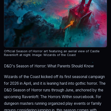
Official Season of Horror art featuring an aerial view of Castle
Ravenloft at night.
Image: Wizards of the Coast
D&D's Season of Horror: What Parents Should Know
Wizards of the Coast kicked off its first seasonal campaign
for 2026 in April, and it is leaning hard into gothic horror. The
D&D Season of Horror runs through June, anchored by the
upcoming Ravenloft: The Horrors Within sourcebook. For
dungeon masters running organized play events or family
groups considering jumping in, this season comes with