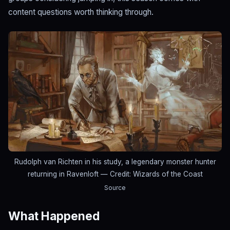
content questions worth thinking through.
Rudolph van Richten in his study, a legendary monster hunter
returning in Ravenloft
— Credit: Wizards of the Coast
Source
What Happened