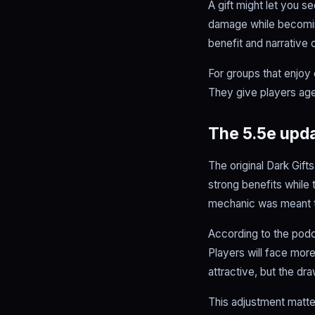
A gift might let you s
damage while becoming
benefit and narrative 
For groups that enjoy 
They give players age
The 5.5e upda
The original Dark Gif
strong benefits while 
mechanic was meant t
According to the podc
Players will face mor
attractive, but the dr
This adjustment matte