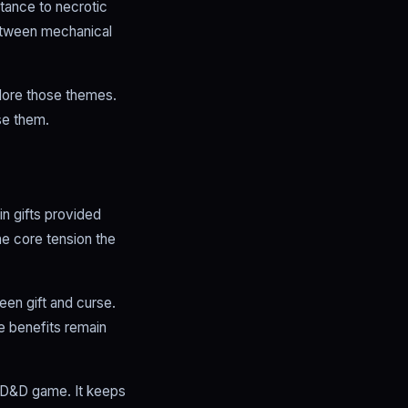
stance to necrotic
between mechanical
plore those themes.
se them.
n gifts provided
he core tension the
een gift and curse.
e benefits remain
d D&D game. It keeps