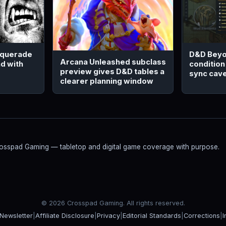
squerade
D&D Beyo
Arcana Unleashed subclass
d with
condition
preview gives D&D tables a
sync cav
clearer planning window
Crosspad Gaming — tabletop and digital game coverage with purpose.
© 2026 Crosspad Gaming. All rights reserved.
Newsletter
|
Affiliate Disclosure
|
Privacy
|
Editorial Standards
|
Corrections
|
I