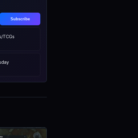
Subscribe
s/TCGs
sday