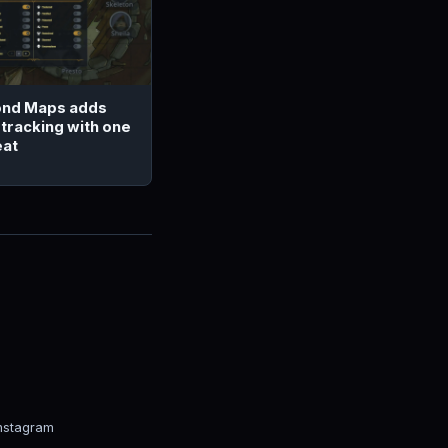
nd Maps adds
 tracking with one
eat
nstagram