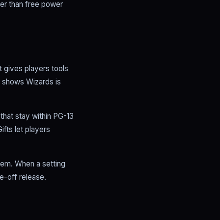
ther than free power
 gives players tools
t shows Wizards is
that stay within PG-13
fts let players
tem. When a setting
e-off release.