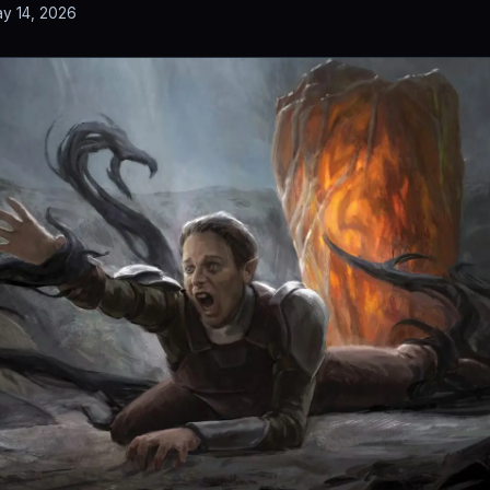
y 14, 2026