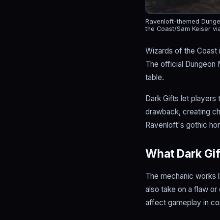
Ravenloft-themed Dungeo
the Coast/Sam Keiser vi
Wizards of the Coast 
The official Dungeon 
table.
Dark Gifts let players
drawback, creating c
Ravenloft's gothic hor
What Dark Gift
The mechanic works lik
also take on a flaw or
affect gameplay in c