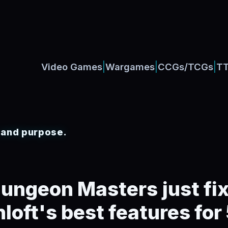
|
|
|
Video Games
Wargames
CCGs/TCGs
T
, and purpose.
ungeon Masters just fi
loft's best features for