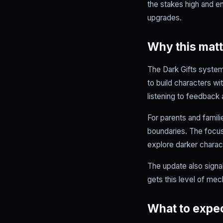
the stakes high and en
upgrades.
Why this matt
The Dark Gifts system
to build characters w
listening to feedback
For parents and famili
boundaries. The focus 
explore darker charact
The update also signa
gets this level of mec
What to expec