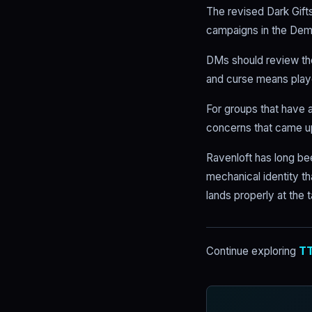
The revised Dark Gift
campaigns in the Demi
DMs should review the
and curse means playe
For groups that have a
concerns that came up
Ravenloft has long be
mechanical identity th
lands properly at the t
Continue exploring
TT