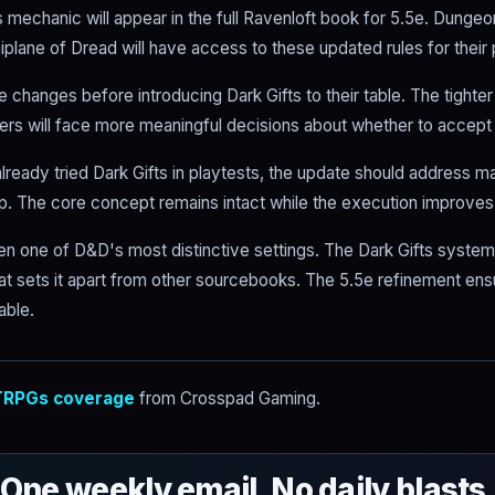
s mechanic will appear in the full Ravenloft book for 5.5e. Dunge
plane of Dread will have access to these updated rules for their 
 changes before introducing Dark Gifts to their table. The tighte
rs will face more meaningful decisions about whether to accept
lready tried Dark Gifts in playtests, the update should address m
. The core concept remains intact while the execution improves
en one of D&D's most distinctive settings. The Dark Gifts system 
at sets it apart from other sourcebooks. The 5.5e refinement ensu
able.
RPGs coverage
from Crosspad Gaming.
One weekly email. No daily blasts