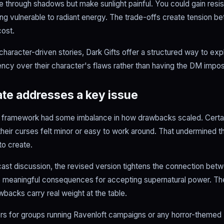
ee through shadows but make sunlight painful. You could gain resi
 vulnerable to radiant energy. The trade-offs create tension 
cost.
character-driven stories, Dark Gifts offer a structured way to ex
ncy over their character's flaws rather than having the DM impo
te addresses a key issue
ts framework had some imbalance in how drawbacks scaled. Certai
their curses felt minor or easy to work around. That undermined t
o create.
ast discussion, the revised version tightens the connection betw
e meaningful consequences for accepting supernatural power. Th
awbacks carry real weight at the table.
rs for groups running Ravenloft campaigns or any horror-theme