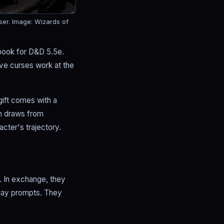
ser.
Image: Wizards of
 book for D&D 5.5e.
ve curses work at the
gift comes with a
m draws from
acter's trajectory.
y. In exchange, they
play prompts. They