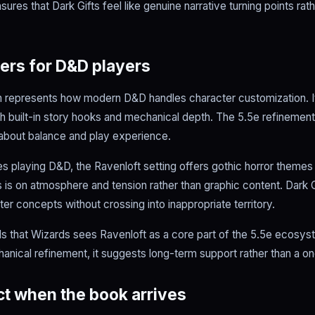
sures that Dark Gifts feel like genuine narrative turning points ra
ers for D&D players
 represents how modern D&D handles character customization. It
ith built-in story hooks and mechanical depth. The 5.5e refinemen
 about balance and play experience.
es playing D&D, the Ravenloft setting offers gothic horror themes 
is on atmosphere and tension rather than graphic content. Dark Gi
er concepts without crossing into inappropriate territory.
ls that Wizards sees Ravenloft as a core part of the 5.5e ecosys
hanical refinement, it suggests long-term support rather than a on
t when the book arrives