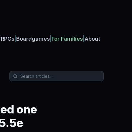
|
|
|
TRPGs
Boardgames
For Families
About
xed one
 5.5e