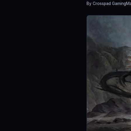
By Crosspad Gaming
Ma