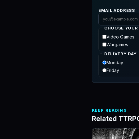
EMAIL ADDRESS
CHOOSE YOUR
Video Games
Wargames
DELIVERY DAY
Monday
Friday
KEEP READING
Related TTRP