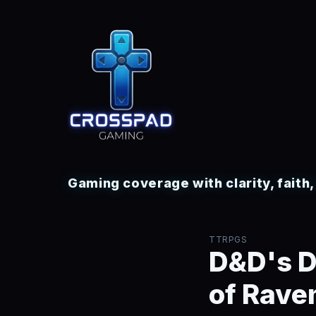
Gaming coverage with clarity, faith
TTRPGS
D&D's D
of Raven