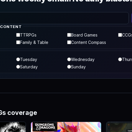
 CONTENT
TTRPGs
Board Games
CCG
Family & Table
Content Compass
Tuesday
Wednesday
Thur
Saturday
Sunday
Gs coverage