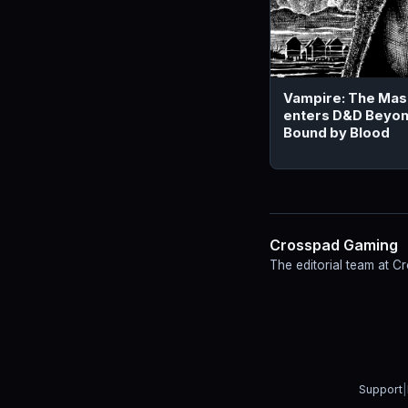
Vampire: The Ma
enters D&D Beyon
Bound by Blood
Crosspad Gaming
The editorial team at 
Support
|