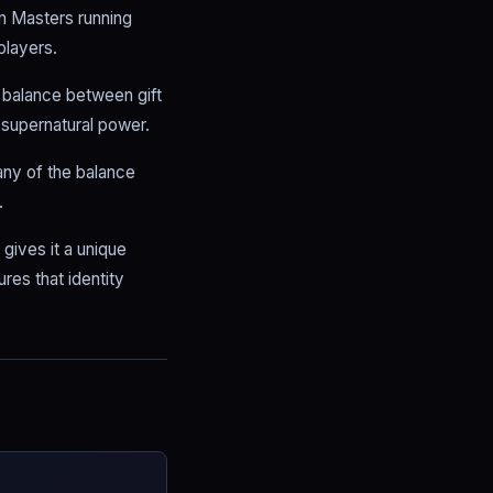
on Masters running
players.
r balance between gift
 supernatural power.
any of the balance
.
gives it a unique
res that identity
.