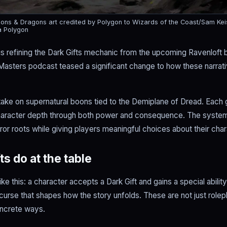
ns & Dragons art credited by Polygon to Wizards of the Coast/Sam Kei
a Polygon
is refining the Dark Gifts mechanic from the upcoming Ravenloft
Masters podcast teased a significant change to how these narrati
 take on supernatural boons tied to the Demiplane of Dread. Each 
haracter depth through both power and consequence. The syste
ror roots while giving players meaningful choices about their char
s do at the table
e this: a character accepts a Dark Gift and gains a special abilit
 curse that shapes how the story unfolds. These are not just role
oncrete ways.