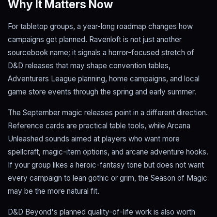
Why It Matters Now
For tabletop groups, a year-long roadmap changes how
campaigns get planned. Ravenloft is not just another
sourcebook name; it signals a horror-focused stretch of
D&D releases that may shape convention tables,
Adventurers League planning, home campaigns, and local
game store events through the spring and early summer.
The September magic releases point in a different direction.
Reference cards are practical table tools, while Arcana
Unleashed sounds aimed at players who want more
spellcraft, magic-item options, and arcane adventure hooks.
If your group likes a heroic-fantasy tone but does not want
every campaign to lean gothic or grim, the Season of Magic
may be the more natural fit.
D&D Beyond's planned quality-of-life work is also worth