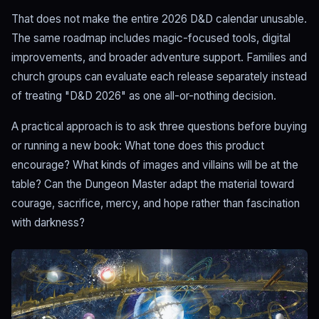
That does not make the entire 2026 D&D calendar unusable.
The same roadmap includes magic-focused tools, digital
improvements, and broader adventure support. Families and
church groups can evaluate each release separately instead
of treating "D&D 2026" as one all-or-nothing decision.
A practical approach is to ask three questions before buying
or running a new book: What tone does this product
encourage? What kinds of images and villains will be at the
table? Can the Dungeon Master adapt the material toward
courage, sacrifice, mercy, and hope rather than fascination
with darkness?