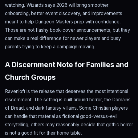
watching. Wizards says 2026 will bring smoother
onboarding, better event discovery, and improvements
meant to help Dungeon Masters prep with confidence.
Those are not flashy book-cover announcements, but they
can make a real difference for newer players and busy
parents trying to keep a campaign moving.
A Discernment Note for Families and
Church Groups
Ravenloft is the release that deserves the most intentional
discernment. The setting is built around horror, the Domains
of Dread, and dark fantasy villains. Some Christian players
can handle that material as fictional good-versus-evil
storytelling; others may reasonably decide that gothic horror
is not a good fit for their home table.