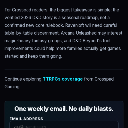
For Crosspad readers, the biggest takeaway is simple: the
verified 2026 D&D story is a seasonal roadmap, not a
confirmed new core rulebook. Ravenloft will need careful
table-by-table discernment, Arcana Unleashed may interest
magic-heavy fantasy groups, and D&D Beyond's tool
improvements could help more families actually get games
started and keep them going.
Continue exploring
TTRPGs coverage
from Crosspad
Gaming.
One weekly email. No daily blasts.
EMAIL ADDRESS