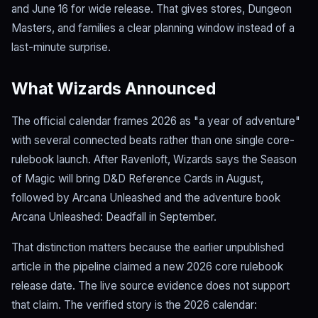
and June 16 for wide release. That gives stores, Dungeon
Masters, and families a clear planning window instead of a
last-minute surprise.
What Wizards Announced
The official calendar frames 2026 as "a year of adventure"
with several connected beats rather than one single core-
rulebook launch. After Ravenloft, Wizards says the Season
of Magic will bring D&D Reference Cards in August,
followed by Arcana Unleashed and the adventure book
Arcana Unleashed: Deadfall in September.
That distinction matters because the earlier unpublished
article in the pipeline claimed a new 2026 core rulebook
release date. The live source evidence does not support
that claim. The verified story is the 2026 calendar: