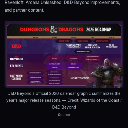
Ravenloft, Arcana Unleashed, D&D Beyond improvements,
and partner content.
D&D Beyond's official 2026 calendar graphic summarizes the
year's major release seasons.
— Credit: Wizards of the Coast /
D&D Beyond
Source