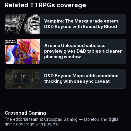
Related TTRPGs coverage
Vampire: The Masquerade enters
D&D Beyond with Bound by Blood
Arcana Unleashed subclass
preview gives D&D tables a clearer
planning window
D&D Beyond Maps adds condition
tracking with one sync caveat
Crosspad Gaming
The editorial team at Crosspad Gaming — tabletop and digital
game coverage with purpose.