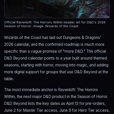
Official Ravenloft: The Horrors Within header art for D&D's 2026
Season of Horror..
Image: Wizards of the Coast
Wizards of the Coast has laid out Dungeons & Dragons'
2026 calendar, and the confirmed roadmap is much more
specific than a vague promise of "more D&D." The official
D&D Beyond calendar points to a year built around themed
seasons, starting with horror, moving into magic, and adding
more digital support for groups that use D&D Beyond at the
table.
The most immediate anchor is Ravenloft: The Horrors
Within, the next major D&D product in the Season of Horror.
D&D Beyond lists the key dates as April 13 for pre-orders,
June 2 for Master Tier access, June 9 for Hero Tier access,