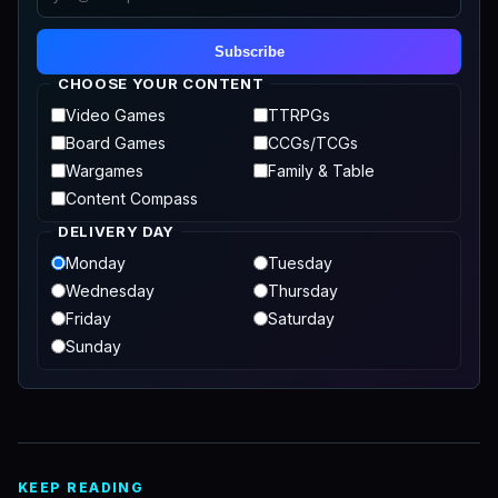
Subscribe
CHOOSE YOUR CONTENT
Video Games
TTRPGs
Board Games
CCGs/TCGs
Wargames
Family & Table
Content Compass
DELIVERY DAY
Monday
Tuesday
Wednesday
Thursday
Friday
Saturday
Sunday
KEEP READING