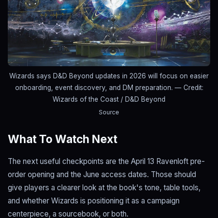
Wizards says D&D Beyond updates in 2026 will focus on easier
onboarding, event discovery, and DM preparation.
— Credit:
Wizards of the Coast / D&D Beyond
Source
What To Watch Next
The next useful checkpoints are the April 13 Ravenloft pre-
order opening and the June access dates. Those should
give players a clearer look at the book's tone, table tools,
and whether Wizards is positioning it as a campaign
centerpiece, a sourcebook, or both.