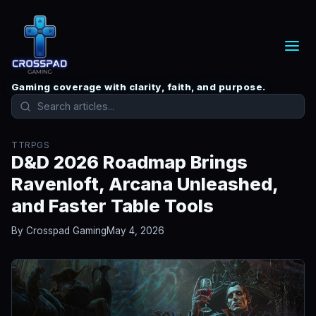
Gaming coverage with clarity, faith, and purpose.
TTRPGS
D&D 2026 Roadmap Brings
Ravenloft, Arcana Unleashed,
and Faster Table Tools
By Crosspad Gaming
May 4, 2026