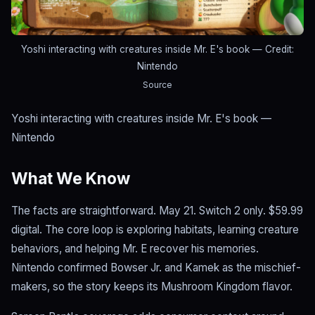
Yoshi interacting with creatures inside Mr. E's book
— Credit:
Nintendo
Source
Yoshi interacting with creatures inside Mr. E's book —
Nintendo
What We Know
The facts are straightforward. May 21. Switch 2 only. $59.99
digital. The core loop is exploring habitats, learning creature
behaviors, and helping Mr. E recover his memories.
Nintendo confirmed Bowser Jr. and Kamek as the mischief-
makers, so the story keeps its Mushroom Kingdom flavor.