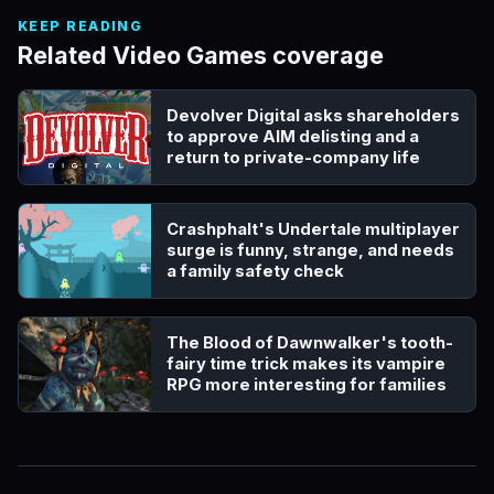
KEEP READING
Related Video Games coverage
Devolver Digital asks shareholders
to approve AIM delisting and a
return to private-company life
Crashphalt's Undertale multiplayer
surge is funny, strange, and needs
a family safety check
The Blood of Dawnwalker's tooth-
fairy time trick makes its vampire
RPG more interesting for families