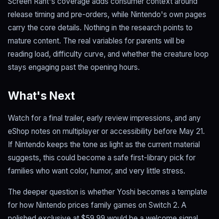
Screen Rant's coverage adds consumer context around
release timing and pre-orders, while Nintendo's own pages
carry the core details. Nothing in the research points to
mature content. The real variables for parents will be
reading load, difficulty curve, and whether the creature loop
stays engaging past the opening hours.
What's Next
Watch for a final trailer, early review impressions, and any
eShop notes on multiplayer or accessibility before May 21.
If Nintendo keeps the tone as light as the current material
suggests, this could become a safe first-library pick for
families who want color, humor, and very little stress.
The deeper question is whether Yoshi becomes a template
for how Nintendo prices family games on Switch 2. A
polished exclusive at $59.99 would be a welcome signal.