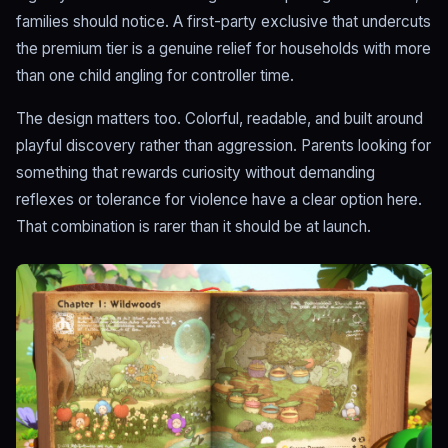
families should notice. A first-party exclusive that undercuts
the premium tier is a genuine relief for households with more
than one child angling for controller time.
The design matters too. Colorful, readable, and built around
playful discovery rather than aggression. Parents looking for
something that rewards curiosity without demanding
reflexes or tolerance for violence have a clear option here.
That combination is rarer than it should be at launch.