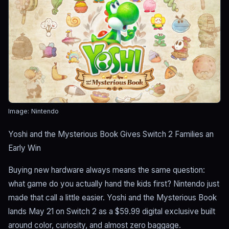
Image: Nintendo
Yoshi and the Mysterious Book Gives Switch 2 Families an
Early Win
Buying new hardware always means the same question:
what game do you actually hand the kids first? Nintendo just
made that call a little easier. Yoshi and the Mysterious Book
lands May 21 on Switch 2 as a $59.99 digital exclusive built
around color, curiosity, and almost zero baggage.