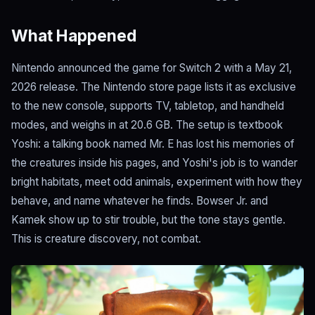
What Happened
Nintendo announced the game for Switch 2 with a May 21,
2026 release. The Nintendo store page lists it as exclusive
to the new console, supports TV, tabletop, and handheld
modes, and weighs in at 20.6 GB. The setup is textbook
Yoshi: a talking book named Mr. E has lost his memories of
the creatures inside his pages, and Yoshi's job is to wander
bright habitats, meet odd animals, experiment with how they
behave, and name whatever he finds. Bowser Jr. and
Kamek show up to stir trouble, but the tone stays gentle.
This is creature discovery, not combat.