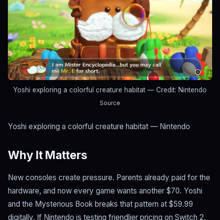
Yoshi exploring a colorful creature habitat
— Credit: Nintendo
Source
Yoshi exploring a colorful creature habitat — Nintendo
Why It Matters
New consoles create pressure. Parents already paid for the
hardware, and now every game wants another $70. Yoshi
and the Mysterious Book breaks that pattern at $59.99
digitally. If Nintendo is testing friendlier pricing on Switch 2,