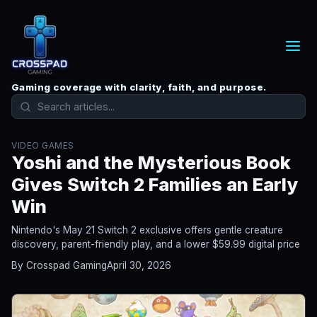
Gaming coverage with clarity, faith, and purpose.
VIDEO GAMES
Yoshi and the Mysterious Book
Gives Switch 2 Families an Early
Win
Nintendo's May 21 Switch 2 exclusive offers gentle creature
discovery, parent-friendly play, and a lower $59.99 digital price
By Crosspad Gaming
April 30, 2026