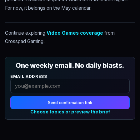
For now, it belongs on the May calendar.
Continue exploring
Video Games coverage
from
Crosspad Gaming.
One weekly email. No daily blasts.
EMAIL ADDRESS
Send confirmation link
Choose topics or preview the brief