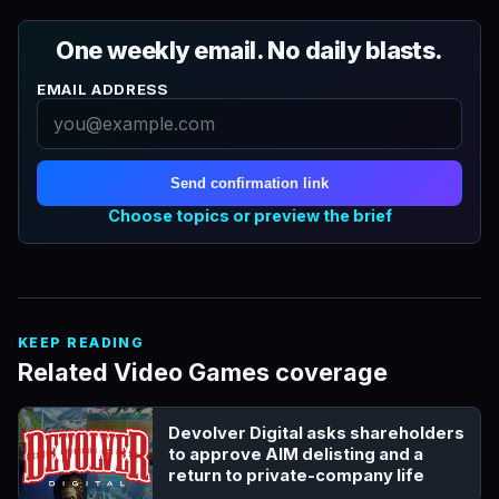
One weekly email. No daily blasts.
EMAIL ADDRESS
Send confirmation link
Choose topics or preview the brief
KEEP READING
Related Video Games coverage
Devolver Digital asks shareholders
to approve AIM delisting and a
return to private-company life