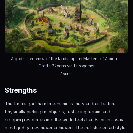
A god's-eye view of the landscape in Masters of Albion
—
Credit: 22cans via Eurogamer
Source
Strengths
The tactile god-hand mechanic is the standout feature.
Physically picking up objects, reshaping terrain, and
dropping resources into the world feels hands-on in a way
most god games never achieved. The cel-shaded art style