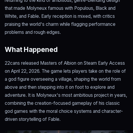
returning to the kind of ambitious, genre-blending design
that made Molyneux famous with Populous, Black and
White, and Fable. Early reception is mixed, with critics
praising the world's charm while flagging performance
problems and rough edges.
What Happened
22cans released Masters of Albion on Steam Early Access
on April 22, 2026. The game lets players take on the role of
a god figure overseeing a village, shaping the world from
above and then stepping into it on foot to explore and
adventure. It is Molyneux's most ambitious project in years,
combining the creation-focused gameplay of his classic
god games with the moral choice systems and character-
driven storytelling of Fable.