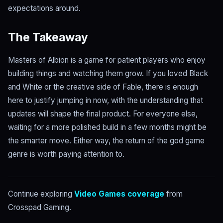
expectations around.
The Takeaway
Masters of Albion is a game for patient players who enjoy
building things and watching them grow. If you loved Black
and White or the creative side of Fable, there is enough
here to justify jumping in now, with the understanding that
updates will shape the final product. For everyone else,
waiting for a more polished build in a few months might be
the smarter move. Either way, the return of the god game
genre is worth paying attention to.
Continue exploring
Video Games coverage
from
Crosspad Gaming.