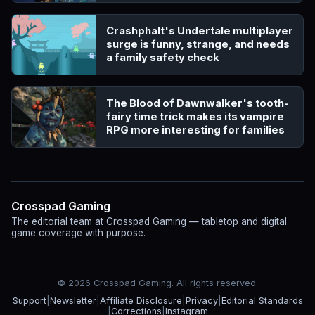
Crashphalt's Undertale multiplayer
surge is funny, strange, and needs
a family safety check
The Blood of Dawnwalker's tooth-
fairy time trick makes its vampire
RPG more interesting for families
Crosspad Gaming
The editorial team at Crosspad Gaming — tabletop and digital
game coverage with purpose.
© 2026 Crosspad Gaming. All rights reserved.
Support
|
Newsletter
|
Affiliate Disclosure
|
Privacy
|
Editorial Standards
|
Corrections
|
Instagram