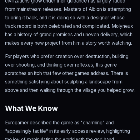
civilizations grow under their guidance has largely faded
from mainstream releases. Masters of Albion is attempting
to bring it back, and it is doing so with a designer whose
track record is both celebrated and complicated. Molyneux
has a history of grand promises and uneven delivery, which
makes every new project from him a story worth watching.
For players who prefer creation over destruction, building
over shooting, and thinking over reflexes, this genre
scratches an itch that few other games address. There is
something satisfying about sculpting a landscape from
above and then walking through the village you helped grow.
What We Know
Eurogamer described the game as "charming" and
"appealingly tactile" in its early access review, highlighting
the joy of manipulating the world with the god hand