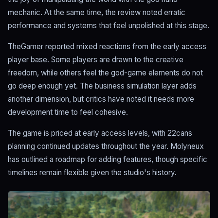
mechanic. At the same time, the review noted erratic
performance and systems that feel unpolished at this stage.
TheGamer reported mixed reactions from the early access
player base. Some players are drawn to the creative
freedom, while others feel the god-game elements do not
go deep enough yet. The business simulation layer adds
another dimension, but critics have noted it needs more
development time to feel cohesive.
The game is priced at early access levels, with 22cans
planning continued updates throughout the year. Molyneux
has outlined a roadmap for adding features, though specific
timelines remain flexible given the studio's history.