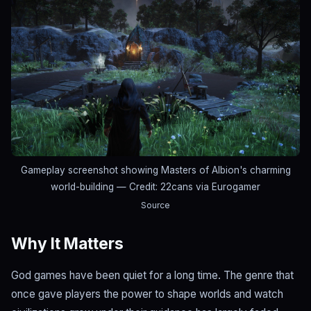
Gameplay screenshot showing Masters of Albion's charming
world-building
— Credit: 22cans via Eurogamer
Source
Why It Matters
God games have been quiet for a long time. The genre that
once gave players the power to shape worlds and watch