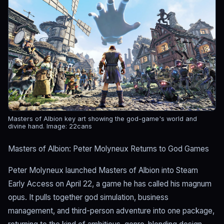
Masters of Albion key art showing the god-game's world and
divine hand.
Image: 22cans
Masters of Albion: Peter Molyneux Returns to God Games
Peter Molyneux launched Masters of Albion into Steam
Early Access on April 22, a game he has called his magnum
opus. It pulls together god simulation, business
management, and third-person adventure into one package,