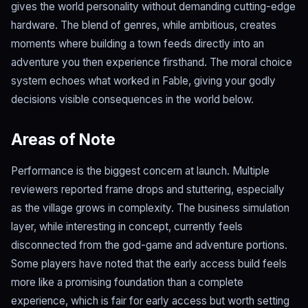
gives the world personality without demanding cutting-edge
hardware. The blend of genres, while ambitious, creates
moments where building a town feeds directly into an
adventure you then experience firsthand. The moral choice
system echoes what worked in Fable, giving your godly
decisions visible consequences in the world below.
Areas of Note
Performance is the biggest concern at launch. Multiple
reviewers reported frame drops and stuttering, especially
as the village grows in complexity. The business simulation
layer, while interesting in concept, currently feels
disconnected from the god-game and adventure portions.
Some players have noted that the early access build feels
more like a promising foundation than a complete
experience, which is fair for early access but worth setting