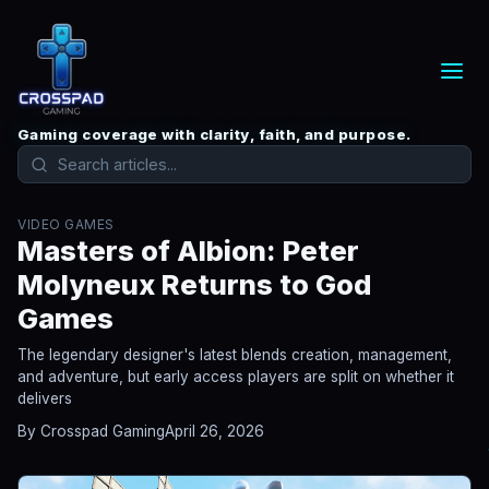
Gaming coverage with clarity, faith, and purpose.
VIDEO GAMES
Masters of Albion: Peter
Molyneux Returns to God
Games
The legendary designer's latest blends creation, management,
and adventure, but early access players are split on whether it
delivers
By Crosspad Gaming
April 26, 2026