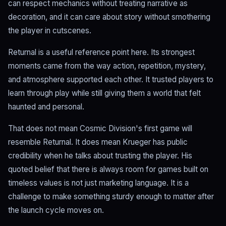
can respect mechanics without treating narrative as
decoration, and it can care about story without smothering
the player in cutscenes.
Returnal is a useful reference point here. Its strongest
moments came from the way action, repetition, mystery,
and atmosphere supported each other. It trusted players to
learn through play while still giving them a world that felt
haunted and personal.
That does not mean Cosmic Division's first game will
resemble Returnal. It does mean Krueger has public
credibility when he talks about trusting the player. His
quoted belief that there is always room for games built on
timeless values is not just marketing language. It is a
challenge to make something sturdy enough to matter after
the launch cycle moves on.