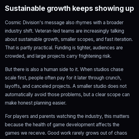
Sustainable growth keeps showing up
Cosmic Division's message also rhymes with a broader
industry shift. Veteran-led teams are increasingly talking
about sustainable growth, smaller scopes, and fast iteration.
That is partly practical. Funding is tighter, audiences are
crowded, and large projects carry frightening risk.
But there is also a human side to it. When studios chase
scale first, people often pay for it later through crunch,
layoffs, and canceled projects. A smaller studio does not
automatically avoid those problems, but a clear scope can
make honest planning easier.
For players and parents watching the industry, this matters
because the health of game development affects the
games we receive. Good work rarely grows out of chaos