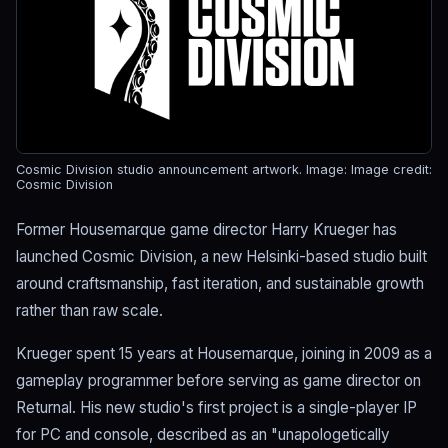
Cosmic Division studio announcement artwork.
Image: Image credit:
Cosmic Division
Former Housemarque game director Harry Krueger has
launched Cosmic Division, a new Helsinki-based studio built
around craftsmanship, fast iteration, and sustainable growth
rather than raw scale.
Krueger spent 15 years at Housemarque, joining in 2009 as a
gameplay programmer before serving as game director on
Returnal. His new studio's first project is a single-player IP
for PC and console, described as an "unapologetically