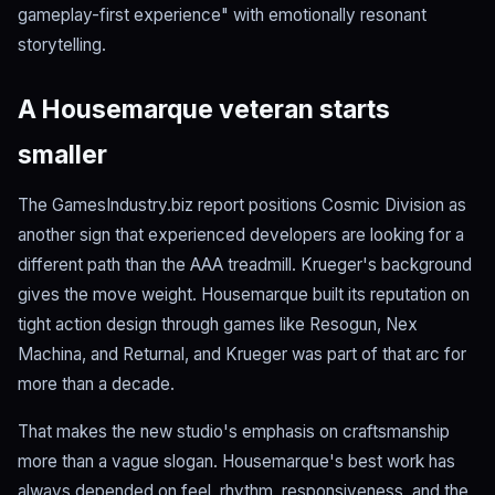
gameplay-first experience" with emotionally resonant
storytelling.
A Housemarque veteran starts
smaller
The GamesIndustry.biz report positions Cosmic Division as
another sign that experienced developers are looking for a
different path than the AAA treadmill. Krueger's background
gives the move weight. Housemarque built its reputation on
tight action design through games like Resogun, Nex
Machina, and Returnal, and Krueger was part of that arc for
more than a decade.
That makes the new studio's emphasis on craftsmanship
more than a vague slogan. Housemarque's best work has
always depended on feel, rhythm, responsiveness, and the