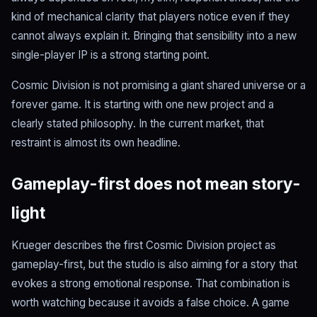
kind of mechanical clarity that players notice even if they
cannot always explain it. Bringing that sensibility into a new
single-player IP is a strong starting point.
Cosmic Division is not promising a giant shared universe or a
forever game. It is starting with one new project and a
clearly stated philosophy. In the current market, that
restraint is almost its own headline.
Gameplay-first does not mean story-
light
Krueger describes the first Cosmic Division project as
gameplay-first, but the studio is also aiming for a story that
evokes a strong emotional response. That combination is
worth watching because it avoids a false choice. A game