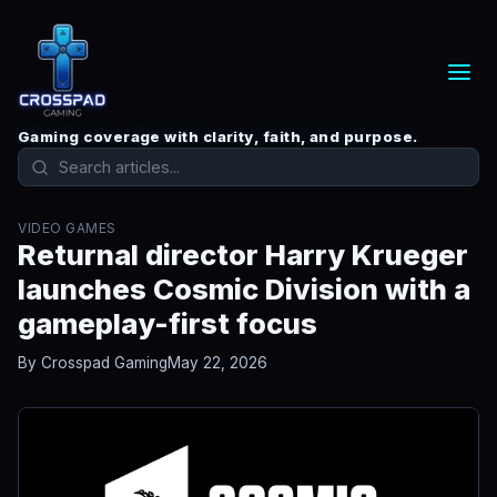
Gaming coverage with clarity, faith, and purpose.
VIDEO GAMES
Returnal director Harry Krueger
launches Cosmic Division with a
gameplay-first focus
By Crosspad Gaming
May 22, 2026