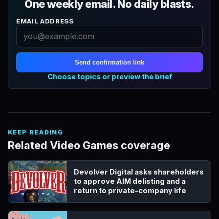
One weekly email. No daily blasts.
EMAIL ADDRESS
Send confirmation link
Choose topics or preview the brief
KEEP READING
Related Video Games coverage
Devolver Digital asks shareholders
to approve AIM delisting and a
return to private-company life