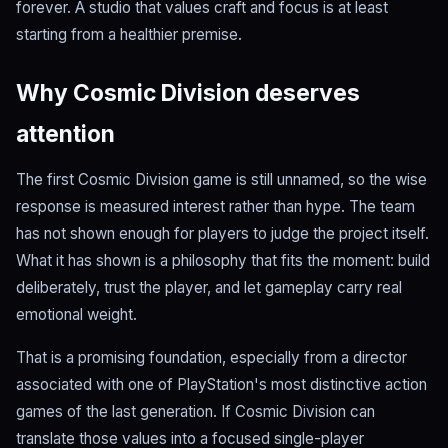
forever. A studio that values craft and focus is at least
starting from a healthier premise.
Why Cosmic Division deserves
attention
The first Cosmic Division game is still unnamed, so the wise
response is measured interest rather than hype. The team
has not shown enough for players to judge the project itself.
What it has shown is a philosophy that fits the moment: build
deliberately, trust the player, and let gameplay carry real
emotional weight.
That is a promising foundation, especially from a director
associated with one of PlayStation's most distinctive action
games of the last generation. If Cosmic Division can
translate those values into a focused single-player