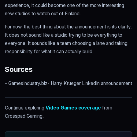
experience, it could become one of the more interesting
new studios to watch out of Finland.
For now, the best thing about the announcement is its clarity.
It does not sound like a studio trying to be everything to
everyone. It sounds like a team choosing a lane and taking
responsibility for what it can actually build.
Sources
- GamesIndustry.biz- Harry Krueger LinkedIn announcement
Continue exploring
Video Games coverage
from
Crosspad Gaming.