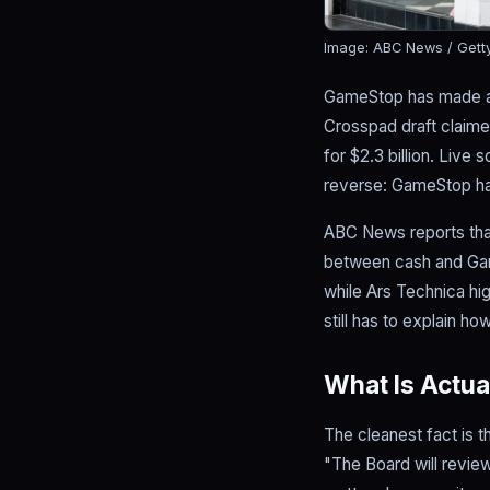
Image: ABC News / Gett
GameStop has made an u
Crosspad draft claime
for $2.3 billion. Live
reverse: GameStop ha
ABC News reports that
between cash and Gam
while Ars Technica hi
still has to explain h
What Is Actua
The cleanest fact is 
"The Board will review