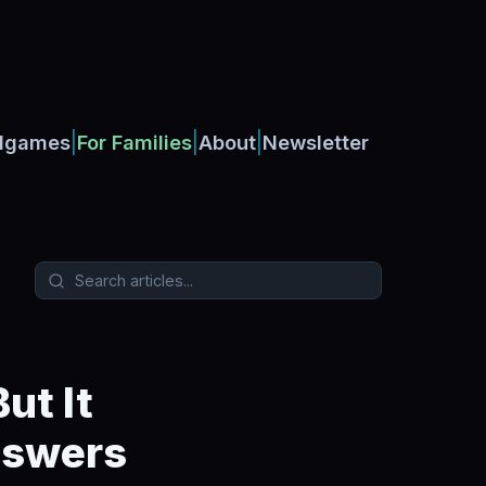
|
|
|
dgames
For Families
About
Newsletter
ut It
nswers