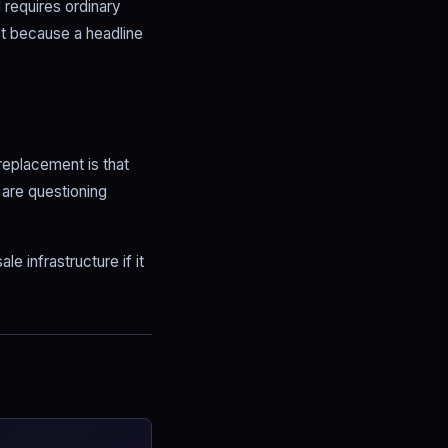
 requires ordinary
t because a headline
replacement is that
 are questioning
e infrastructure if it