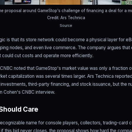
he proposal around GameStop's challenge of financing a deal for a m
Credit: Ars Technica
Source
c is that its store network could become a physical layer for eBa
shipping nodes, and even live commerce. The company argues that 
 could cut costs and operate more efficiently.
 CNBC noted that GameStop's market value was only a fraction of
rket capitalization was several times larger. Ars Technica report
d investments, third-party financing, and stock issuance, but the n
an Cohen's CNBC interview.
Should Care
cognizable name for console players, collectors, trading-card 
f this bid never closes, the proposal shows how hard the compan