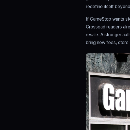
redefine itself beyond 
If GameStop wants stor
Crosspad readers alre
resale. A stronger aut
bring new fees, store p