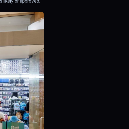
s likely or approved.