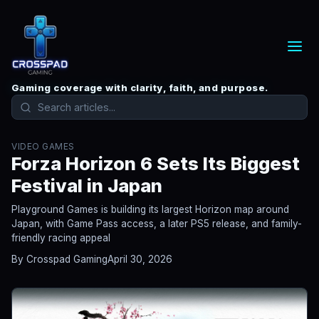
Gaming coverage with clarity, faith, and purpose.
VIDEO GAMES
Forza Horizon 6 Sets Its Biggest
Festival in Japan
Playground Games is building its largest Horizon map around
Japan, with Game Pass access, a later PS5 release, and family-
friendly racing appeal
By Crosspad Gaming
April 30, 2026