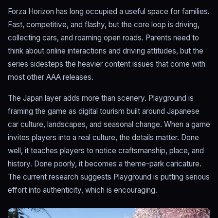
Forza Horizon has long occupied a useful space for families.
Fast, competitive, and flashy, but the core loop is driving,
collecting cars, and roaming open roads. Parents need to
think about online interactions and driving attitudes, but the
series sidesteps the heavier content issues that come with
most other AAA releases.
The Japan layer adds more than scenery. Playground is
framing the game as digital tourism built around Japanese
car culture, landscapes, and seasonal change. When a game
invites players into a real culture, the details matter. Done
well, it teaches players to notice craftsmanship, place, and
history. Done poorly, it becomes a theme-park caricature.
The current research suggests Playground is putting serious
effort into authenticity, which is encouraging.