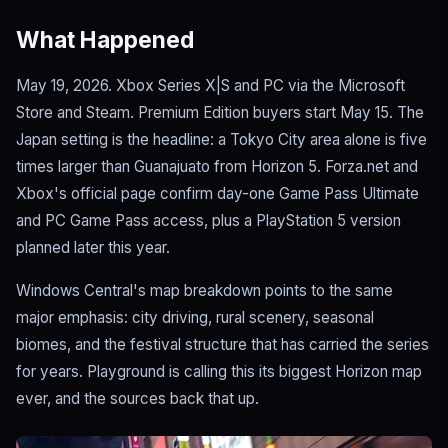
What Happened
May 19, 2026. Xbox Series X|S and PC via the Microsoft
Store and Steam. Premium Edition buyers start May 15. The
Japan setting is the headline: a Tokyo City area alone is five
times larger than Guanajuato from Horizon 5. Forza.net and
Xbox's official page confirm day-one Game Pass Ultimate
and PC Game Pass access, plus a PlayStation 5 version
planned later this year.
Windows Central's map breakdown points to the same
major emphasis: city driving, rural scenery, seasonal
biomes, and the festival structure that has carried the series
for years. Playground is calling this its biggest Horizon map
ever, and the sources back that up.