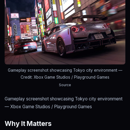
Gameplay screenshot showcasing Tokyo city environment
—
Credit: Xbox Game Studios / Playground Games
Source
Gameplay screenshot showcasing Tokyo city environment
— Xbox Game Studios / Playground Games
Why It Matters