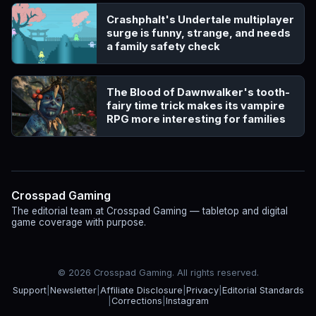
Crashphalt's Undertale multiplayer
surge is funny, strange, and needs
a family safety check
The Blood of Dawnwalker's tooth-
fairy time trick makes its vampire
RPG more interesting for families
Crosspad Gaming
The editorial team at Crosspad Gaming — tabletop and digital
game coverage with purpose.
© 2026 Crosspad Gaming. All rights reserved.
Support
|
Newsletter
|
Affiliate Disclosure
|
Privacy
|
Editorial Standards
|
Corrections
|
Instagram