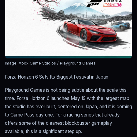
Image: Xbox Game Studios / Playground Games
Forza Horizon 6 Sets Its Biggest Festival in Japan
Playground Games is not being subtle about the scale this
time. Forza Horizon 6 launches May 19 with the largest map
the studio has ever built, centered on Japan, and it is coming
to Game Pass day one. For a racing series that already
offers some of the cleanest blockbuster gameplay
available, this is a significant step up.