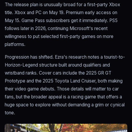
The release plan is unusually broad for a first-party Xbox
title. Xbox and PC on May 19. Premium early access on
May 15. Game Pass subscribers get it immediately. PS5
follows later in 2026, continuing Microsoft's recent
willingness to put selected first-party games on more
platforms.
Progression has shifted. Ezra's research notes a tourist-to-
Horizon-Legend structure built around qualifiers and
wristband ranks. Cover cars include the 2025 GR GT
Prototype and the 2025 Toyota Land Cruiser, both making
their video game debuts. Those details will matter to car
fans, but the broader appeal is a racing game that offers a
huge space to explore without demanding a grim or cynical
tone.