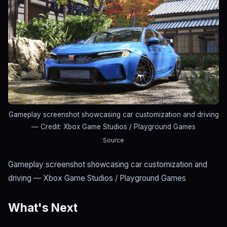
Gameplay screenshot showcasing car customization and driving
— Credit: Xbox Game Studios / Playground Games
Source
Gameplay screenshot showcasing car customization and
driving — Xbox Game Studios / Playground Games
What's Next