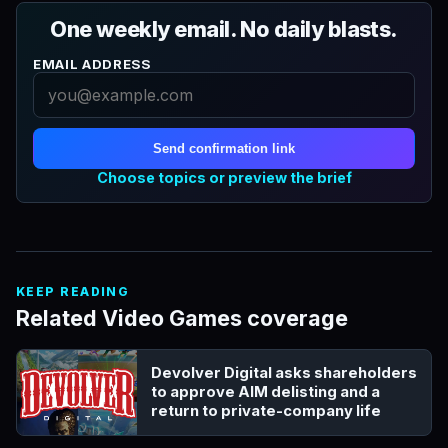
One weekly email. No daily blasts.
EMAIL ADDRESS
Send confirmation link
Choose topics or preview the brief
KEEP READING
Related Video Games coverage
Devolver Digital asks shareholders
to approve AIM delisting and a
return to private-company life