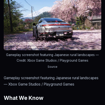
Gameplay screenshot featuring Japanese rural landscapes
—
Credit: Xbox Game Studios / Playground Games
Source
Gameplay screenshot featuring Japanese rural landscapes
— Xbox Game Studios / Playground Games
What We Know