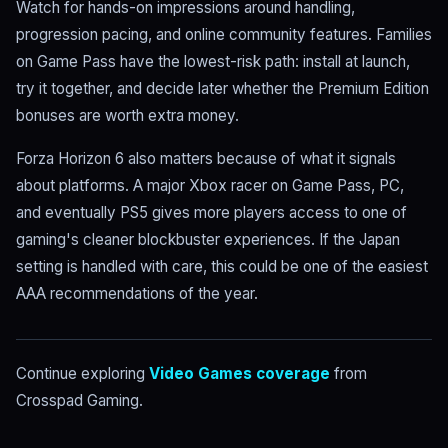
Watch for hands-on impressions around handling,
progression pacing, and online community features. Families
on Game Pass have the lowest-risk path: install at launch,
try it together, and decide later whether the Premium Edition
bonuses are worth extra money.
Forza Horizon 6 also matters because of what it signals
about platforms. A major Xbox racer on Game Pass, PC,
and eventually PS5 gives more players access to one of
gaming's cleaner blockbuster experiences. If the Japan
setting is handled with care, this could be one of the easiest
AAA recommendations of the year.
Continue exploring
Video Games coverage
from
Crosspad Gaming.