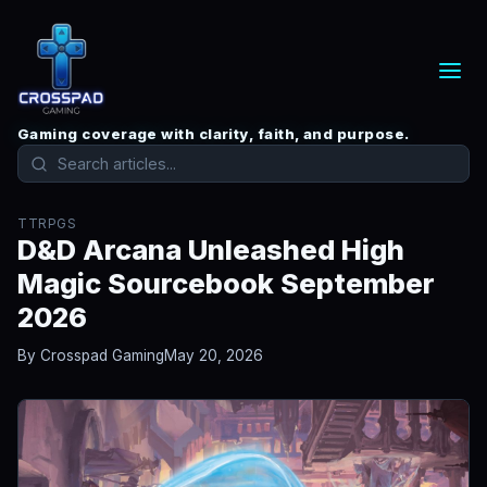
Gaming coverage with clarity, faith, and purpose.
TTRPGS
D&D Arcana Unleashed High
Magic Sourcebook September
2026
By Crosspad Gaming
May 20, 2026