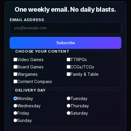
One weekly email. No daily blasts.
EMAIL ADDRESS
Subscribe
CHOOSE YOUR CONTENT
Video Games
TTRPGs
Board Games
CCGs/TCGs
Wargames
Family & Table
Content Compass
DELIVERY DAY
Monday
Tuesday
Wednesday
Thursday
Friday
Saturday
Sunday