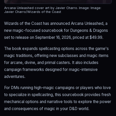
Arcana Unleashed cover art by Javier Charro.
Image: Image:
Javier Charro/Wizards of the Coast
Wizards of the Coast has announced Arcana Unleashed, a
new magic-focused sourcebook for Dungeons & Dragons
set to release on September 16, 2026, priced at $49.99.
The book expands spellcasting options across the game's
magic traditions, offering new subclasses and magic items
for arcane, divine, and primal casters. It also includes
campaign frameworks designed for magic-intensive
adventures.
For DMs running high-magic campaigns or players who love
to specialize in spellcasting, this sourcebook provides fresh
mechanical options and narrative tools to explore the power
and consequences of magic in your D&D world.