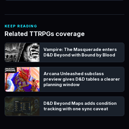
KEEP READING
Related TTRPGs coverage
Vampire: The Masquerade enters
D&D Beyond with Bound by Blood
Arcana Unleashed subclass
preview gives D&D tables a clearer
planning window
D&D Beyond Maps adds condition
tracking with one sync caveat