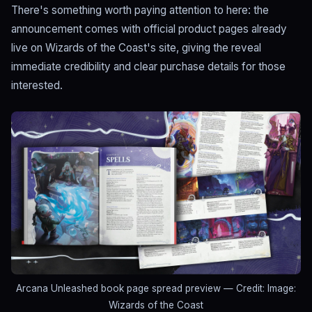
There's something worth paying attention to here: the
announcement comes with official product pages already
live on Wizards of the Coast's site, giving the reveal
immediate credibility and clear purchase details for those
interested.
Arcana Unleashed book page spread preview
— Credit: Image:
Wizards of the Coast