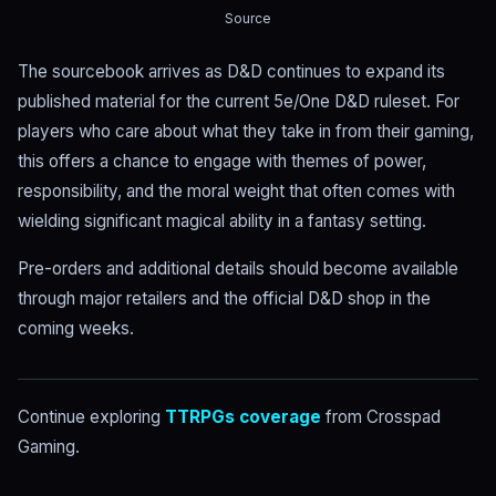
Source
The sourcebook arrives as D&D continues to expand its
published material for the current 5e/One D&D ruleset. For
players who care about what they take in from their gaming,
this offers a chance to engage with themes of power,
responsibility, and the moral weight that often comes with
wielding significant magical ability in a fantasy setting.
Pre-orders and additional details should become available
through major retailers and the official D&D shop in the
coming weeks.
Continue exploring
TTRPGs coverage
from Crosspad
Gaming.