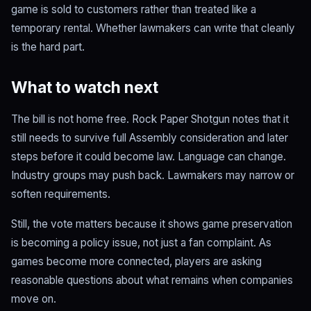
game is sold to customers rather than treated like a
temporary rental. Whether lawmakers can write that cleanly
is the hard part.
What to watch next
The bill is not home free. Rock Paper Shotgun notes that it
still needs to survive full Assembly consideration and later
steps before it could become law. Language can change.
Industry groups may push back. Lawmakers may narrow or
soften requirements.
Still, the vote matters because it shows game preservation
is becoming a policy issue, not just a fan complaint. As
games become more connected, players are asking
reasonable questions about what remains when companies
move on.