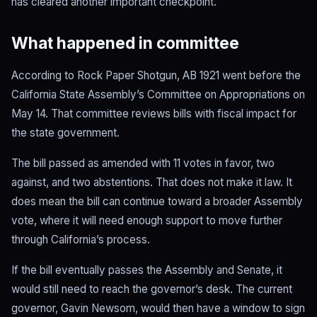
has cleared another important checkpoint.
What happened in committee
According to Rock Paper Shotgun, AB 1921 went before the
California State Assembly’s Committee on Appropriations on
May 14. That committee reviews bills with fiscal impact for
the state government.
The bill passed as amended with 11 votes in favor, two
against, and two abstentions. That does not make it law. It
does mean the bill can continue toward a broader Assembly
vote, where it will need enough support to move further
through California’s process.
If the bill eventually passes the Assembly and Senate, it
would still need to reach the governor’s desk. The current
governor, Gavin Newsom, would then have a window to sign