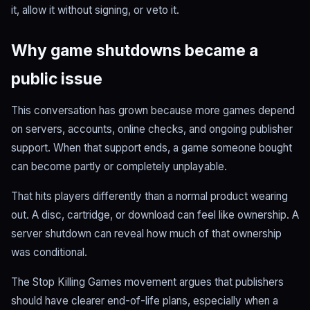
it, allow it without signing, or veto it.
Why game shutdowns became a
public issue
This conversation has grown because more games depend
on servers, accounts, online checks, and ongoing publisher
support. When that support ends, a game someone bought
can become partly or completely unplayable.
That hits players differently than a normal product wearing
out. A disc, cartridge, or download can feel like ownership. A
server shutdown can reveal how much of that ownership
was conditional.
The Stop Killing Games movement argues that publishers
should have clearer end-of-life plans, especially when a