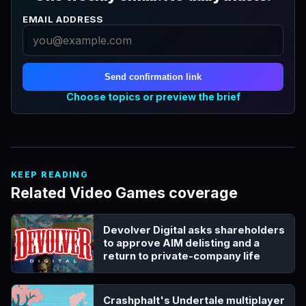
EMAIL ADDRESS
Send confirmation link
Choose topics or preview the brief
KEEP READING
Related Video Games coverage
Devolver Digital asks shareholders
to approve AIM delisting and a
return to private-company life
Crashphalt's Undertale multiplayer