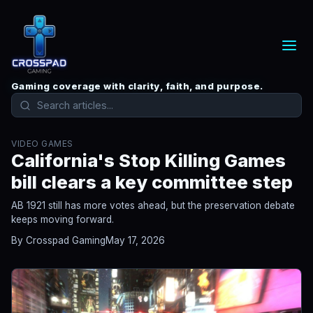
Gaming coverage with clarity, faith, and purpose.
VIDEO GAMES
California's Stop Killing Games
bill clears a key committee step
AB 1921 still has more votes ahead, but the preservation debate
keeps moving forward.
By Crosspad Gaming
May 17, 2026