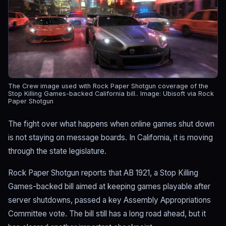
The Crew image used with Rock Paper Shotgun coverage of the
Stop Killing Games-backed California bill..
Image: Ubisoft via Rock
Paper Shotgun
The fight over what happens when online games shut down
is not staying on message boards. In California, it is moving
through the state legislature.
Rock Paper Shotgun reports that AB 1921, a Stop Killing
Games-backed bill aimed at keeping games playable after
server shutdowns, passed a key Assembly Appropriations
Committee vote. The bill still has a long road ahead, but it