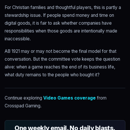
For Christian families and thoughtful players, this is partly a
stewardship issue. If people spend money and time on
digital goods, it is fair to ask whether companies have
responsibilities when those goods are intentionally made
inaccessible.
AB 1921 may or may not become the final model for that
conversation. But the committee vote keeps the question
alive: when a game reaches the end of its business life,
what duty remains to the people who bought it?
Continue exploring
Video Games coverage
from
Crosspad Gaming.
One weekly email. No daily blasts.