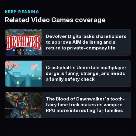
KEEP READING
Related Video Games coverage
Devolver Digital asks shareholders
to approve AIM delisting and a
return to private-company life
Crashphalt's Undertale multiplayer
surge is funny, strange, and needs
a family safety check
The Blood of Dawnwalker's tooth-
fairy time trick makes its vampire
RPG more interesting for families