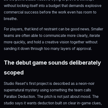
without locking itself into a budget that demands explosive
commercial success before the work even has room to
breathe.
For players, that kind of restraint can be good news. Smaller
teams are often able to communicate more clearly, iterate
more quickly, and hold a creative vision together without
sanding it down through too many layers of approval.
The debut game sounds deliberately
scoped
Studio Reset's first project is described as a neon-noir
supernatural mystery using something the team calls
Parallax Deduction. The pitch is not just about mood. The
studio says it wants deduction built on clear in-game clues,