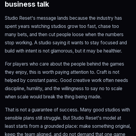
business talk
Studio Reset's message lands because the industry has
spent years watching studios grow too fast, chase too
many bets, and then cut people loose when the numbers
stop working. A studio saying it wants to stay focused and
build with intent is not glamorous, but it may be healthier.
For players who care about the people behind the games
they enjoy, this is worth paying attention to. Craft is not
helped by constant panic. Good creative work often needs
discipline, humility, and the willingness to say no to scale
when scale would break the thing being made.
That is not a guarantee of success. Many good studios with
sensible plans still struggle. But Studio Reset's model at
least starts from a grounded place: make something original,
keep the team aligned, and do not demand that one game