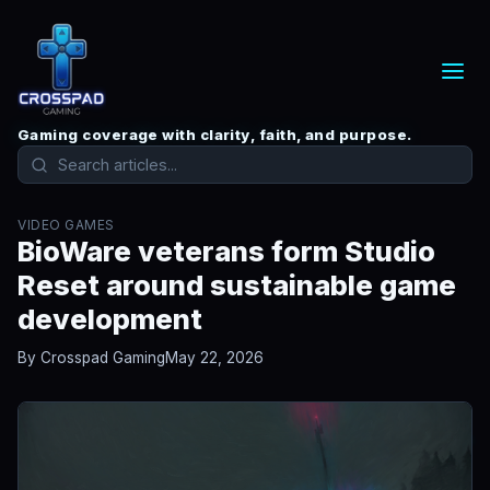
Gaming coverage with clarity, faith, and purpose.
VIDEO GAMES
BioWare veterans form Studio
Reset around sustainable game
development
By Crosspad Gaming
May 22, 2026