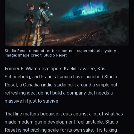
Studio Reset concept art for neon-noir supernatural mystery.
Image: Image credit: Studio Reset
Former BioWare developers Kaelin Lavallée, Kris
Schoneberg, and Francis Lacuna have launched Studio
Reset, a Canadian indie studio built around a simple but
refreshing idea: do not build a company that needs a
massive hit just to survive.
That line matters because it cuts against a lot of what has
made modern game development feel unstable. Studio
Reset is not pitching scale for its own sake. It is talking