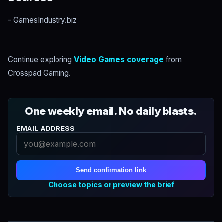
- GamesIndustry.biz
Continue exploring
Video Games coverage
from
Crosspad Gaming.
One weekly email. No daily blasts.
EMAIL ADDRESS
Send confirmation link
Choose topics or preview the brief