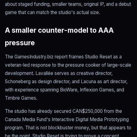
about staged funding, smaller teams, original IP, and a debut
game that can match the studio's actual size.
A smaller counter-model to AAA
pressure
The GamesIndustry.biz report frames Studio Reset as a
veteran-led response to the pressure cooker of large-scale
development. Lavallée serves as creative director,
Schoneberg as design director, and Lacuna as art director,
with experience spanning BioWare, Inflexion Games, and
Timbre Games.
The studio has already secured CAN$250,000 from the
Canada Media Fund's Interactive Digital Media Prototyping
program. That is not blockbuster money, but that appears to
be the point. Studio Reset is trying to prove a concept