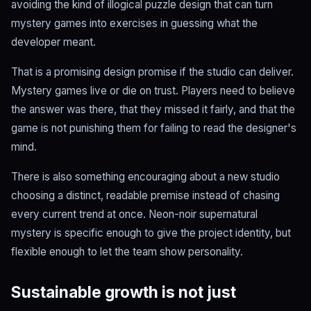
avoiding the kind of illogical puzzle design that can turn
mystery games into exercises in guessing what the
developer meant.
That is a promising design promise if the studio can deliver.
Mystery games live or die on trust. Players need to believe
the answer was there, that they missed it fairly, and that the
game is not punishing them for failing to read the designer's
mind.
There is also something encouraging about a new studio
choosing a distinct, readable premise instead of chasing
every current trend at once. Neon-noir supernatural
mystery is specific enough to give the project identity, but
flexible enough to let the team show personality.
Sustainable growth is not just