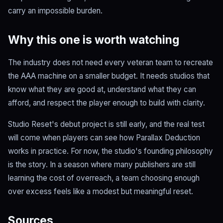
carry an impossible burden.
Why this one is worth watching
The industry does not need every veteran team to recreate
the AAA machine on a smaller budget. It needs studios that
know what they are good at, understand what they can
afford, and respect the player enough to build with clarity.
Studio Reset's debut project is still early, and the real test
will come when players can see how Parallax Deduction
works in practice. For now, the studio's founding philosophy
is the story. In a season where many publishers are still
learning the cost of overreach, a team choosing enough
over excess feels like a modest but meaningful reset.
Sources