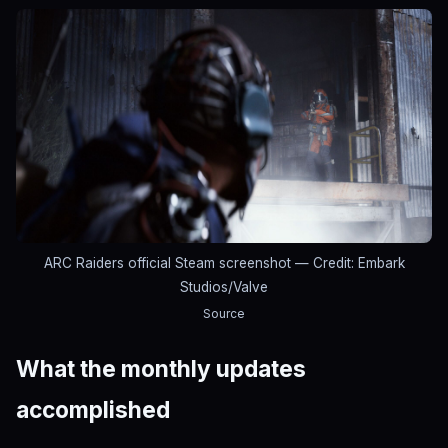
ARC Raiders official Steam screenshot
— Credit: Embark
Studios/Valve
Source
What the monthly updates
accomplished