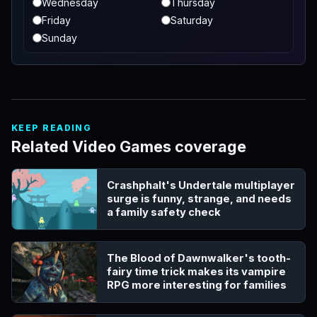
Wednesday
Thursday
Friday
Saturday
Sunday
KEEP READING
Related Video Games coverage
Crashphalt's Undertale multiplayer
surge is funny, strange, and needs
a family safety check
The Blood of Dawnwalker's tooth-
fairy time trick makes its vampire
RPG more interesting for families