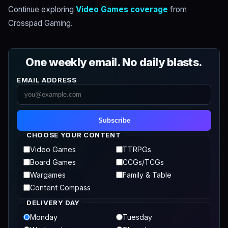
Continue exploring
Video Games coverage
from
Crosspad Gaming.
One weekly email. No daily blasts.
EMAIL ADDRESS
Subscribe
CHOOSE YOUR CONTENT
Video Games
TTRPGs
Board Games
CCGs/TCGs
Wargames
Family & Table
Content Compass
DELIVERY DAY
Monday
Tuesday