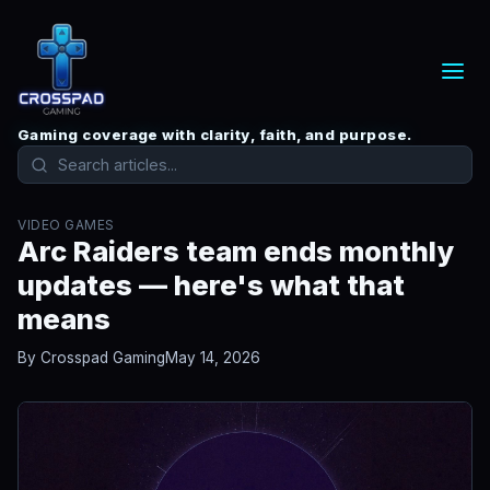
Gaming coverage with clarity, faith, and purpose.
VIDEO GAMES
Arc Raiders team ends monthly
updates — here's what that
means
By Crosspad Gaming
May 14, 2026