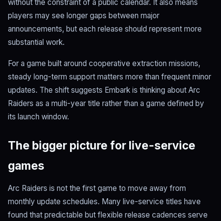
without the constraint of a public calendar. It also means
players may see longer gaps between major
announcements, but each release should represent more
substantial work.
For a game built around cooperative extraction missions,
steady long-term support matters more than frequent minor
updates. The shift suggests Embark is thinking about Arc
Raiders as a multi-year title rather than a game defined by
its launch window.
The bigger picture for live-service
games
Arc Raiders is not the first game to move away from
monthly update schedules. Many live-service titles have
found that predictable but flexible release cadences serve