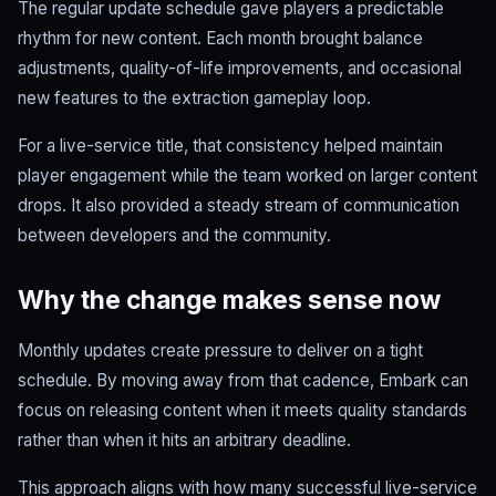
The regular update schedule gave players a predictable
rhythm for new content. Each month brought balance
adjustments, quality-of-life improvements, and occasional
new features to the extraction gameplay loop.
For a live-service title, that consistency helped maintain
player engagement while the team worked on larger content
drops. It also provided a steady stream of communication
between developers and the community.
Why the change makes sense now
Monthly updates create pressure to deliver on a tight
schedule. By moving away from that cadence, Embark can
focus on releasing content when it meets quality standards
rather than when it hits an arbitrary deadline.
This approach aligns with how many successful live-service