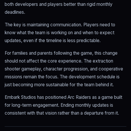
both developers and players better than rigid monthly
deadlines.
The key is maintaining communication. Players need to
know what the team is working on and when to expect
updates, even if the timeline is less predictable.
For families and parents following the game, this change
should not affect the core experience. The extraction
shooter gameplay, character progression, and cooperative
missions remain the focus. The development schedule is
just becoming more sustainable for the team behind it.
Embark Studios has positioned Arc Raiders as a game built
for long-term engagement. Ending monthly updates is
consistent with that vision rather than a departure from it.