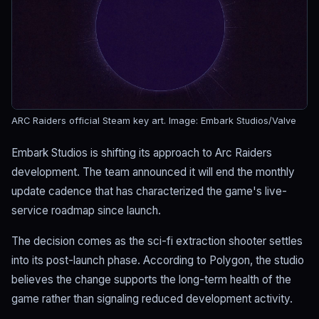
ARC Raiders official Steam key art.
Image: Embark Studios/Valve
Embark Studios is shifting its approach to Arc Raiders
development. The team announced it will end the monthly
update cadence that has characterized the game's live-
service roadmap since launch.
The decision comes as the sci-fi extraction shooter settles
into its post-launch phase. According to Polygon, the studio
believes the change supports the long-term health of the
game rather than signaling reduced development activity.