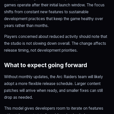
games operate after their initial launch window. The focus
shifts from constant new features to sustainable
development practices that keep the game healthy over
years rather than months.
Players concerned about reduced activity should note that
the studio is not slowing down overall. The change affects
release timing, not development priorities.
What to expect going forward
Without monthly updates, the Arc Raiders team will likely
adopt a more flexible release schedule. Larger content
patches will arrive when ready, and smaller fixes can still
drop as needed.
This model gives developers room to iterate on features